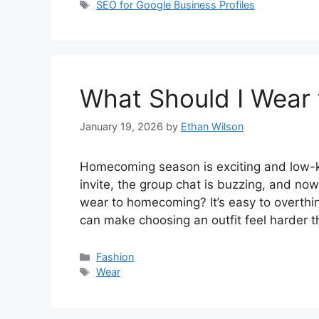
Tags
SEO for Google Business Profiles
What Should I Wear
January 19, 2026
by
Ethan Wilson
Homecoming season is exciting and low-ke
invite, the group chat is buzzing, and now 
wear to homecoming? It’s easy to overthin
can make choosing an outfit feel harder 
Categories
Fashion
Tags
Wear