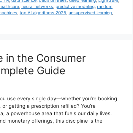
CNN
,
data science
,
decision trees
,
deep learning
,
LightGBM
,
healthcare
,
neural networks
,
predictive modeling
,
random
machines
,
top AI algorithms 2025
,
unsupervised learning
,
 in the Consumer
omplete Guide
you use every single day—whether you’re booking
 or getting a prescription refilled? You’re
a, a powerhouse area that fuels our daily lives.
nd monetary offerings, this discipline is the