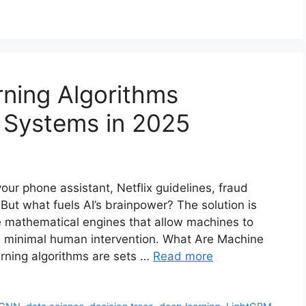
ning Algorithms
 Systems in 2025
your phone assistant, Netflix guidelines, fraud
 But what fuels AI’s brainpower? The solution is
e mathematical engines that allow machines to
h minimal human intervention. What Are Machine
rning algorithms are sets …
Read more