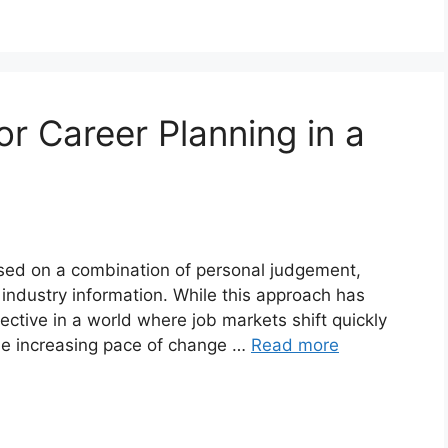
r Career Planning in a
ased on a combination of personal judgement,
 industry information. While this approach has
fective in a world where job markets shift quickly
he increasing pace of change …
Read more