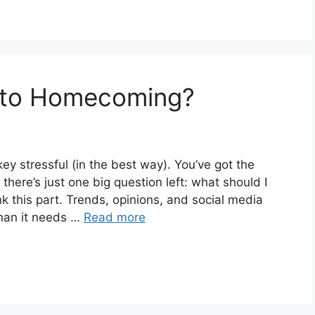
 to Homecoming?
y stressful (in the best way). You’ve got the
there’s just one big question left: what should I
k this part. Trends, opinions, and social media
than it needs …
Read more