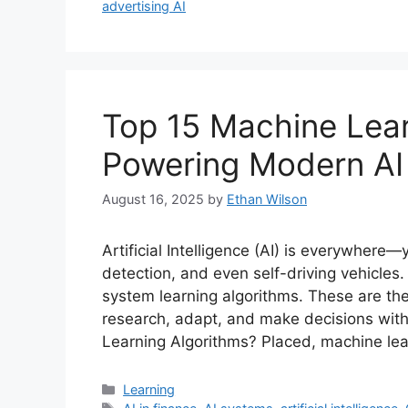
advertising AI
Top 15 Machine Lear
Powering Modern AI
August 16, 2025
by
Ethan Wilson
Artificial Intelligence (AI) is everywhere—
detection, and even self-driving vehicles.
system learning algorithms. These are th
research, adapt, and make decisions wit
Learning Algorithms? Placed, machine lea
Categories
Learning
Tags