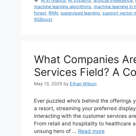
AI in finance
,
AI systems
,
artificial intelligence
,
machine learning algorithms
,
machine learning in 
forest
,
RNN
,
supervised learning
,
support vector 
XGBoost
What Companies Are
Services Field? A C
May 13, 2025
by
Ethan Wilson
Ever puzzled who’s behind the offerings 
a resort, streaming your preferred display,
interacting with the customer services are
From retail and hospitality to healthcare a
unsung hero of …
Read more