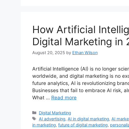
How Artificial Intell
Digital Marketing in
August 20, 2025
by
Ethan Wilson
Artificial Intelligence (AI) is no longer scie
worldwide, and digital marketing is no ex
future analytics, AI is revolutionizing bra
Businesses that fail to embrace AI risk, a
What …
Read more
Categories
Digital Marketing
Tags
AI advertising
,
AI in digital marketing
,
AI marke
in marketing
,
future of digital marketing
,
personali