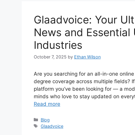
Glaadvoice: Your Ult
News and Essential
Industries
October 7, 2025
by
Ethan Wilson
Are you searching for an all-in-one onlin
degree coverage across multiple fields? I
platform you’ve been looking for — a mod
minds who love to stay updated on everyt
Read more
Categories
Blog
Tags
Glaadvoice