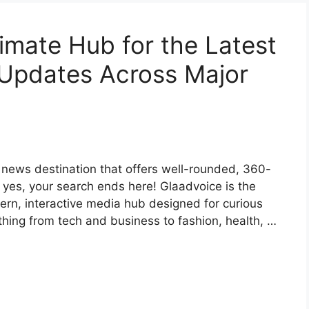
imate Hub for the Latest
 Updates Across Major
e news destination that offers well-rounded, 360-
f yes, your search ends here! Glaadvoice is the
ern, interactive media hub designed for curious
hing from tech and business to fashion, health, …