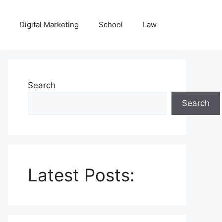
Digital Marketing
School
Law
Search
Search
Latest Posts: