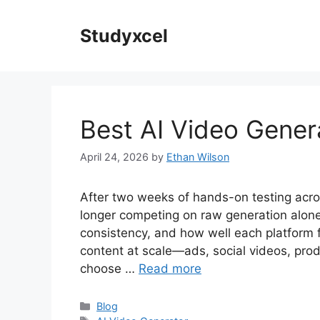
Skip
to
Studyxcel
content
Best AI Video Gener
April 24, 2026
by
Ethan Wilson
After two weeks of hands-on testing acros
longer competing on raw generation alone.
consistency, and how well each platform fit
content at scale—ads, social videos, produ
choose …
Read more
Categories
Blog