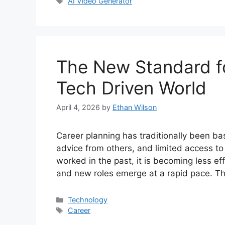
Tags
AI Video Generator
The New Standard fo
Tech Driven World
April 4, 2026
by
Ethan Wilson
Career planning has traditionally been b
advice from others, and limited access to
worked in the past, it is becoming less ef
and new roles emerge at a rapid pace. T
Categories
Technology
Tags
Career