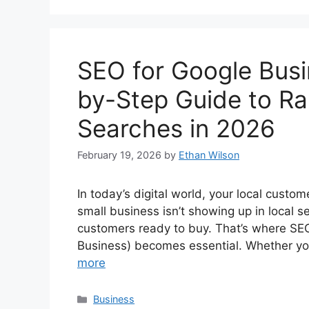
SEO for Google Busin
by-Step Guide to Ra
Searches in 2026
February 19, 2026
by
Ethan Wilson
In today’s digital world, your local custo
small business isn’t showing up in local se
customers ready to buy. That’s where SE
Business) becomes essential. Whether you
more
Categories
Business