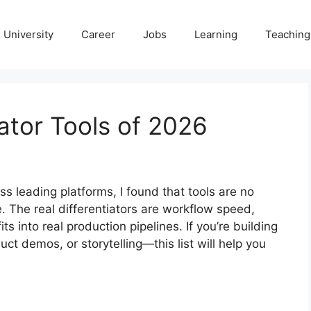
University
Career
Jobs
Learning
Teaching
ator Tools of 2026
s leading platforms, I found that tools are no
 The real differentiators are workflow speed,
s into real production pipelines. If you’re building
ct demos, or storytelling—this list will help you