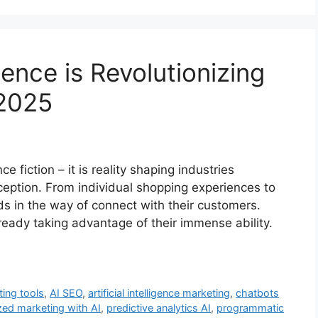
igence is Revolutionizing
 2025
nce fiction – it is reality shaping industries
ception. From individual shopping experiences to
nds in the way of connect with their customers.
lready taking advantage of their immense ability.
ting tools
,
AI SEO
,
artificial intelligence marketing
,
chatbots
zed marketing with AI
,
predictive analytics AI
,
programmatic