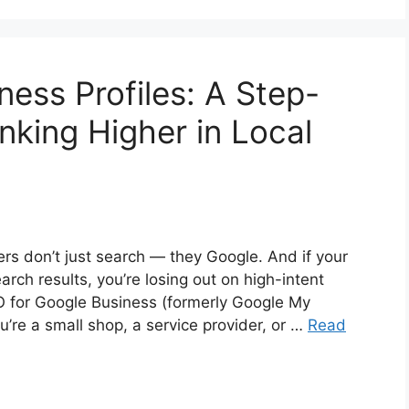
ess Profiles: A Step-
nking Higher in Local
mers don’t just search — they Google. And if your
arch results, you’re losing out on high-intent
O for Google Business (formerly Google My
’re a small shop, a service provider, or …
Read