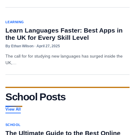
LEARNING
Learn Languages Faster: Best Apps in
the UK for Every Skill Level
By Ethan Wilson · April 27, 2025
The call for for studying new languages has surged inside the
UK,…
School Posts
View All
SCHOOL
The Ultimate Guide to the Best Online