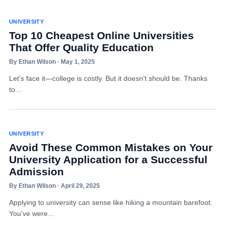
UNIVERSITY
Top 10 Cheapest Online Universities
That Offer Quality Education
By Ethan Wilson · May 1, 2025
Let’s face it—college is costly. But it doesn’t should be. Thanks
to…
UNIVERSITY
Avoid These Common Mistakes on Your
University Application for a Successful
Admission
By Ethan Wilson · April 29, 2025
Applying to university can sense like hiking a mountain barefoot.
You’ve were…