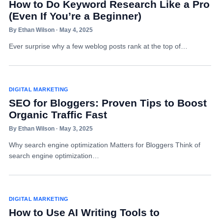
How to Do Keyword Research Like a Pro
(Even If You’re a Beginner)
By Ethan Wilson · May 4, 2025
Ever surprise why a few weblog posts rank at the top of…
DIGITAL MARKETING
SEO for Bloggers: Proven Tips to Boost
Organic Traffic Fast
By Ethan Wilson · May 3, 2025
Why search engine optimization Matters for Bloggers Think of
search engine optimization…
DIGITAL MARKETING
How to Use AI Writing Tools to