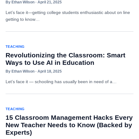
By Ethan Wilson · April 21, 2025
Let’s face it—getting college students enthusiastic about on line
getting to know…
TEACHING
Revolutionizing the Classroom: Smart
Ways to Use AI in Education
By Ethan Wilson · April 18, 2025
Let’s face it — schooling has usually been in need of a…
TEACHING
15 Classroom Management Hacks Every
New Teacher Needs to Know (Backed by
Experts)