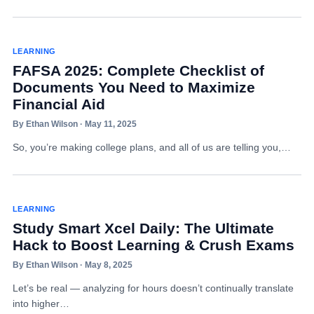
LEARNING
FAFSA 2025: Complete Checklist of
Documents You Need to Maximize
Financial Aid
By Ethan Wilson · May 11, 2025
So, you’re making college plans, and all of us are telling you,…
LEARNING
Study Smart Xcel Daily: The Ultimate
Hack to Boost Learning & Crush Exams
By Ethan Wilson · May 8, 2025
Let’s be real — analyzing for hours doesn’t continually translate
into higher…