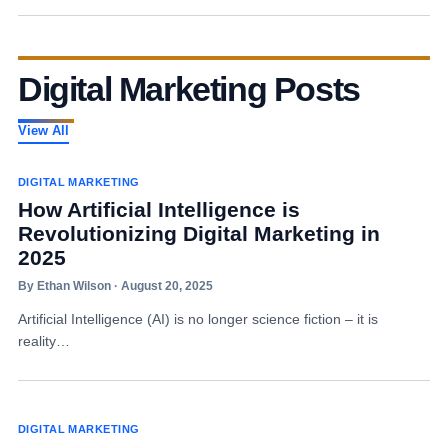
Digital Marketing Posts
View All
DIGITAL MARKETING
How Artificial Intelligence is
Revolutionizing Digital Marketing in
2025
By Ethan Wilson · August 20, 2025
Artificial Intelligence (AI) is no longer science fiction – it is
reality…
DIGITAL MARKETING