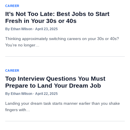
CAREER
It’s Not Too Late: Best Jobs to Start
Fresh in Your 30s or 40s
By Ethan Wilson · April 23, 2025
Thinking approximately switching careers on your 30s or 40s?
You’re no longer…
CAREER
Top Interview Questions You Must
Prepare to Land Your Dream Job
By Ethan Wilson · April 22, 2025
Landing your dream task starts manner earlier than you shake
fingers with…