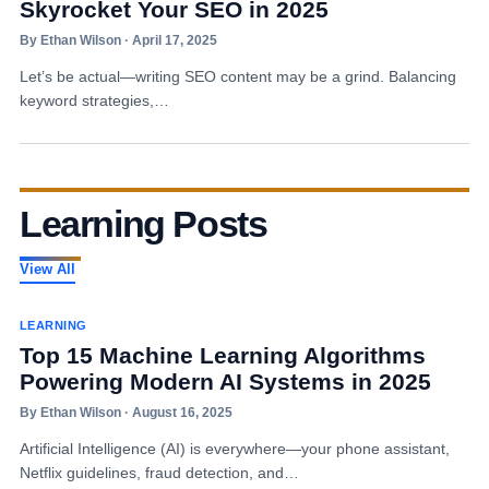
Skyrocket Your SEO in 2025
By Ethan Wilson · April 17, 2025
Let’s be actual—writing SEO content may be a grind. Balancing
keyword strategies,…
Learning Posts
View All
LEARNING
Top 15 Machine Learning Algorithms
Powering Modern AI Systems in 2025
By Ethan Wilson · August 16, 2025
Artificial Intelligence (AI) is everywhere—your phone assistant,
Netflix guidelines, fraud detection, and…