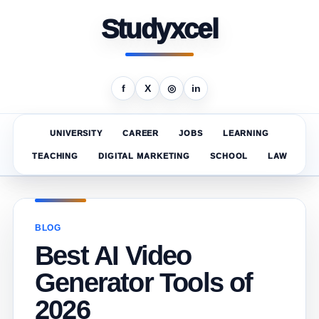
Studyxcel
f
X
◎
in
UNIVERSITY
CAREER
JOBS
LEARNING
TEACHING
DIGITAL MARKETING
SCHOOL
LAW
BLOG
Best AI Video
Generator Tools of
2026