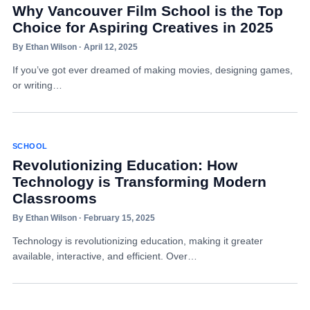
Why Vancouver Film School is the Top
Choice for Aspiring Creatives in 2025
By Ethan Wilson · April 12, 2025
If you’ve got ever dreamed of making movies, designing games,
or writing…
SCHOOL
Revolutionizing Education: How
Technology is Transforming Modern
Classrooms
By Ethan Wilson · February 15, 2025
Technology is revolutionizing education, making it greater
available, interactive, and efficient. Over…