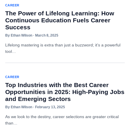
CAREER
The Power of Lifelong Learning: How
Continuous Education Fuels Career
Success
By Ethan Wilson · March 8, 2025
Lifelong mastering is extra than just a buzzword; it’s a powerful
tool…
CAREER
Top Industries with the Best Career
Opportunities in 2025: High-Paying Jobs
and Emerging Sectors
By Ethan Wilson · February 13, 2025
As we look to the destiny, career selections are greater critical
than…