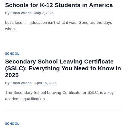
Schools for K-12 Students in America
By Ethan Wilson · May 7, 2025
Let’s face it—education isn’t what it was. Gone are the days
when…
SCHOOL
Secondary School Leaving Certificate
(SSLC): Everything You Need to Know in
2025
By Ethan Wilson · April 15, 2025
The Secondary School Leaving Certificate, or SSLC, is a key
academic qualification…
SCHOOL