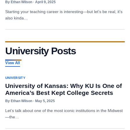
By Ethan Wilson · April 9, 2025
Starting your teaching career is interesting—but let’s be real, it’s
also kinda…
University Posts
View All
UNIVERSITY
University of Kansas: Why KU Is One of
America’s Best Kept College Secrets
By Ethan Wilson · May 5, 2025
Let’s talk about one of the most iconic institutions in the Midwest
—the…