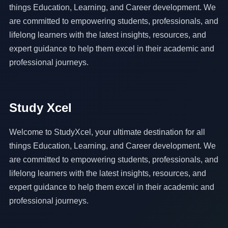
things Education, Learning, and Career development. We
are committed to empowering students, professionals, and
lifelong learners with the latest insights, resources, and
expert guidance to help them excel in their academic and
professional journeys.
Study Xcel
Welcome to StudyXcel, your ultimate destination for all
things Education, Learning, and Career development. We
are committed to empowering students, professionals, and
lifelong learners with the latest insights, resources, and
expert guidance to help them excel in their academic and
professional journeys.