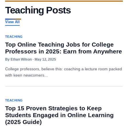
Teaching Posts
View All
TEACHING
Top Online Teaching Jobs for College
Professors in 2025: Earn from Anywhere
By Ethan Wilson · May 12, 2025
College professors, believe this: coaching a lecture room packed
with keen newcomers…
TEACHING
Top 15 Proven Strategies to Keep
Students Engaged in Online Learning
(2025 Guide)