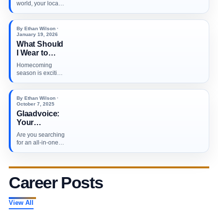
Profiles: A
world, your local
Step-by-Step
customers don’t
Guide to
just search…
Ranking
By Ethan Wilson ·
Higher in
January 19, 2026
What Should
Local
I Wear to
Searches in
Homecoming?
2026
Homecoming
season is exciting
and low-key
stressful (in the
best…
By Ethan Wilson ·
October 7, 2025
Glaadvoice:
Your
Ultimate Hub
Are you searching
for the Latest
for an all-in-one
News and
online news
Essential
destination that…
Updates
Across Major
Career Posts
Industries
View All