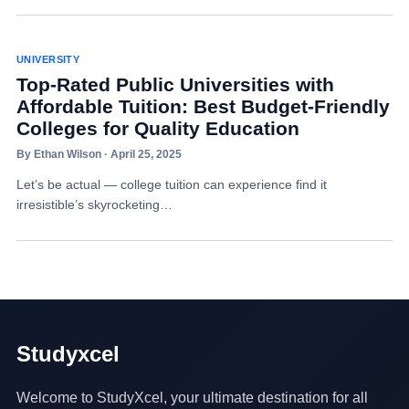
UNIVERSITY
Top-Rated Public Universities with
Affordable Tuition: Best Budget-Friendly
Colleges for Quality Education
By Ethan Wilson · April 25, 2025
Let’s be actual — college tuition can experience find it
irresistible’s skyrocketing…
Studyxcel
Welcome to StudyXcel, your ultimate destination for all