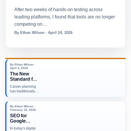
After two weeks of hands-on testing across
leading platforms, I found that tools are no longer
competing on…
By Ethan Wilson · April 24, 2026
By Ethan Wilson ·
April 4, 2026
The New
Standard for
Career
Career planning
Planning in a
has traditionally
Tech Driven
been based on a
World
combination of…
By Ethan Wilson ·
February 19, 2026
SEO for
Google
Business
In today’s digital