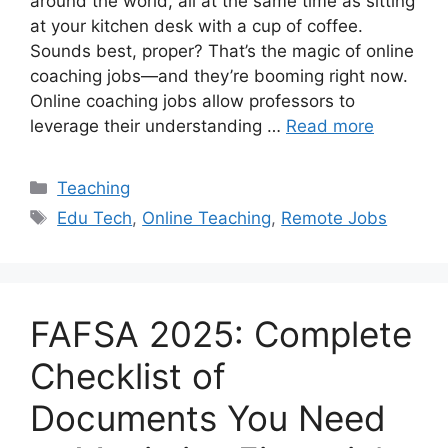
around the world, all at the same time as sitting
at your kitchen desk with a cup of coffee.
Sounds best, proper? That’s the magic of online
coaching jobs—and they’re booming right now.
Online coaching jobs allow professors to
leverage their understanding …
Read more
Categories
Teaching
Tags
Edu Tech
,
Online Teaching
,
Remote Jobs
FAFSA 2025: Complete
Checklist of
Documents You Need