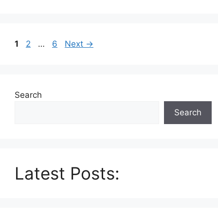
Page
Page
Page
1
2
…
6
Next
→
Search
Search
Latest Posts: