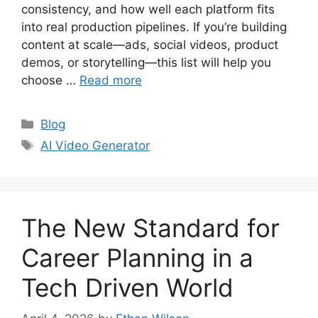
consistency, and how well each platform fits
into real production pipelines. If you’re building
content at scale—ads, social videos, product
demos, or storytelling—this list will help you
choose …
Read more
Categories
Blog
Tags
AI Video Generator
The New Standard for
Career Planning in a
Tech Driven World