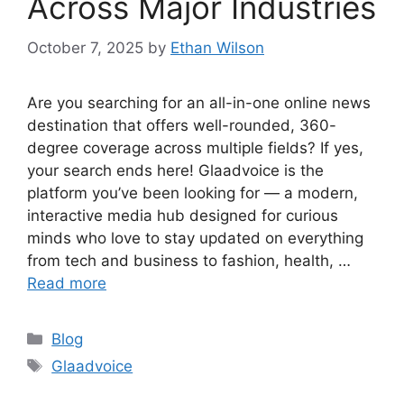
Across Major Industries
October 7, 2025
by
Ethan Wilson
Are you searching for an all-in-one online news
destination that offers well-rounded, 360-
degree coverage across multiple fields? If yes,
your search ends here! Glaadvoice is the
platform you’ve been looking for — a modern,
interactive media hub designed for curious
minds who love to stay updated on everything
from tech and business to fashion, health, …
Read more
Categories
Blog
Tags
Glaadvoice