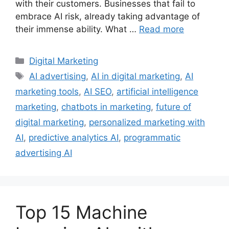
with their customers. Businesses that fail to
embrace AI risk, already taking advantage of
their immense ability. What …
Read more
Categories
Digital Marketing
Tags
AI advertising
,
AI in digital marketing
,
AI
marketing tools
,
AI SEO
,
artificial intelligence
marketing
,
chatbots in marketing
,
future of
digital marketing
,
personalized marketing with
AI
,
predictive analytics AI
,
programmatic
advertising AI
Top 15 Machine