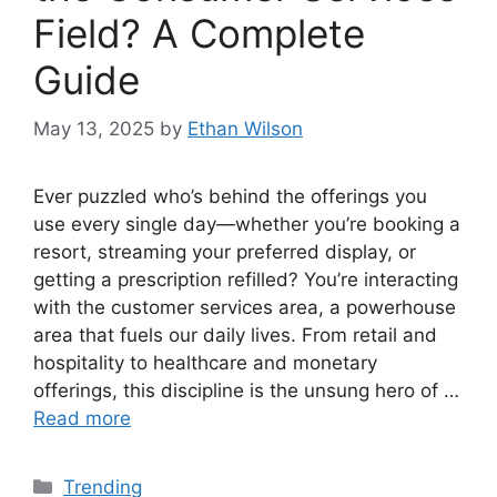
Field? A Complete
Guide
May 13, 2025
by
Ethan Wilson
Ever puzzled who’s behind the offerings you
use every single day—whether you’re booking a
resort, streaming your preferred display, or
getting a prescription refilled? You’re interacting
with the customer services area, a powerhouse
area that fuels our daily lives. From retail and
hospitality to healthcare and monetary
offerings, this discipline is the unsung hero of …
Read more
Categories
Trending