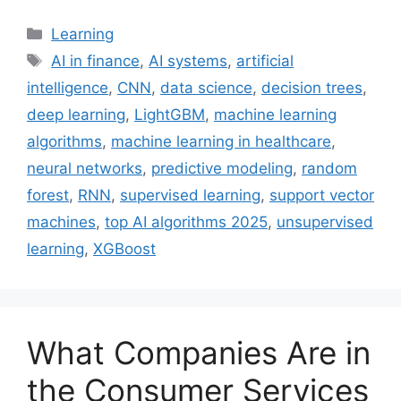
Categories
Learning
Tags
AI in finance
,
AI systems
,
artificial
intelligence
,
CNN
,
data science
,
decision trees
,
deep learning
,
LightGBM
,
machine learning
algorithms
,
machine learning in healthcare
,
neural networks
,
predictive modeling
,
random
forest
,
RNN
,
supervised learning
,
support vector
machines
,
top AI algorithms 2025
,
unsupervised
learning
,
XGBoost
What Companies Are in
the Consumer Services