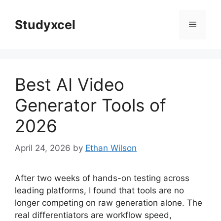
Skip
to
Studyxcel
Menu
content
Best AI Video
Generator Tools of
2026
April 24, 2026
by
Ethan Wilson
After two weeks of hands-on testing across
leading platforms, I found that tools are no
longer competing on raw generation alone. The
real differentiators are workflow speed,