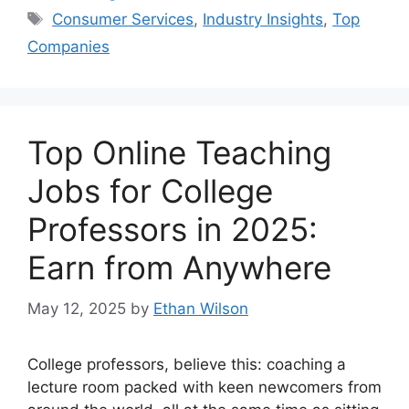
Tags
Consumer Services
,
Industry Insights
,
Top
Companies
Top Online Teaching
Jobs for College
Professors in 2025:
Earn from Anywhere
May 12, 2025
by
Ethan Wilson
College professors, believe this: coaching a
lecture room packed with keen newcomers from