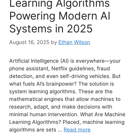
Learning Algorithms
Powering Modern AI
Systems in 2025
August 16, 2025
by
Ethan Wilson
Artificial Intelligence (AI) is everywhere—your
phone assistant, Netflix guidelines, fraud
detection, and even self-driving vehicles. But
what fuels AI’s brainpower? The solution is
system learning algorithms. These are the
mathematical engines that allow machines to
research, adapt, and make decisions with
minimal human intervention. What Are Machine
Learning Algorithms? Placed, machine learning
algorithms are sets …
Read more