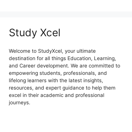
Study Xcel
Welcome to StudyXcel, your ultimate
destination for all things Education, Learning,
and Career development. We are committed to
empowering students, professionals, and
lifelong learners with the latest insights,
resources, and expert guidance to help them
excel in their academic and professional
journeys.