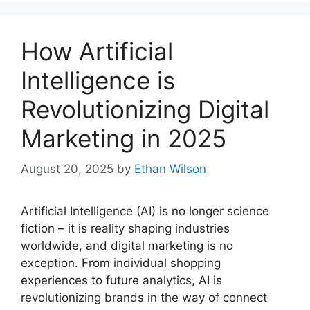
How Artificial
Intelligence is
Revolutionizing Digital
Marketing in 2025
August 20, 2025
by
Ethan Wilson
Artificial Intelligence (AI) is no longer science
fiction – it is reality shaping industries
worldwide, and digital marketing is no
exception. From individual shopping
experiences to future analytics, AI is
revolutionizing brands in the way of connect