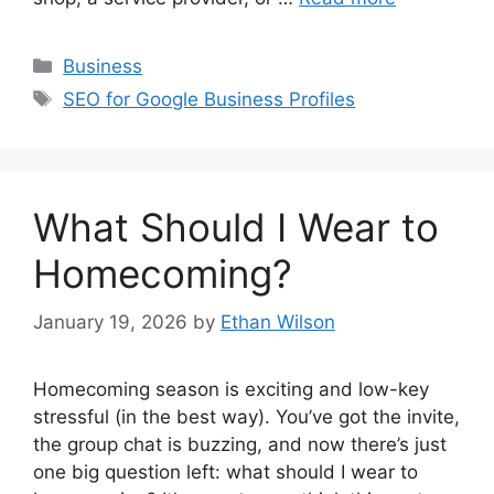
Categories
Business
Tags
SEO for Google Business Profiles
What Should I Wear to
Homecoming?
January 19, 2026
by
Ethan Wilson
Homecoming season is exciting and low-key
stressful (in the best way). You’ve got the invite,
the group chat is buzzing, and now there’s just
one big question left: what should I wear to