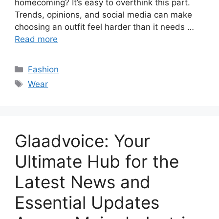
homecoming? It’s easy to overthink this part.
Trends, opinions, and social media can make
choosing an outfit feel harder than it needs …
Read more
Categories
Fashion
Tags
Wear
Glaadvoice: Your
Ultimate Hub for the
Latest News and
Essential Updates