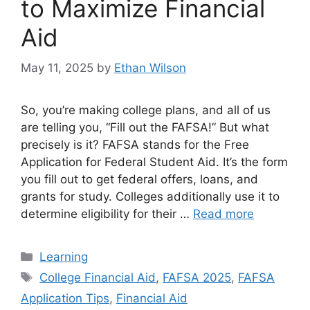
to Maximize Financial
Aid
May 11, 2025
by
Ethan Wilson
So, you’re making college plans, and all of us
are telling you, “Fill out the FAFSA!” But what
precisely is it? FAFSA stands for the Free
Application for Federal Student Aid. It’s the form
you fill out to get federal offers, loans, and
grants for study. Colleges additionally use it to
determine eligibility for their …
Read more
Categories
Learning
Tags
College Financial Aid
,
FAFSA 2025
,
FAFSA
Application Tips
,
Financial Aid