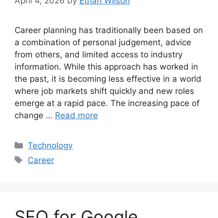
April 4, 2026
by
Ethan Wilson
Career planning has traditionally been based on
a combination of personal judgement, advice
from others, and limited access to industry
information. While this approach has worked in
the past, it is becoming less effective in a world
where job markets shift quickly and new roles
emerge at a rapid pace. The increasing pace of
change …
Read more
Categories
Technology
Tags
Career
SEO for Google