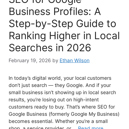
Business Profiles: A
Step-by-Step Guide to
Ranking Higher in Local
Searches in 2026
February 19, 2026
by
Ethan Wilson
In today’s digital world, your local customers
don’t just search — they Google. And if your
small business isn’t showing up in local search
results, you’re losing out on high-intent
customers ready to buy. That’s where SEO for
Google Business (formerly Google My Business)
becomes essential. Whether you’re a small
shop, a service provider, or …
Read more