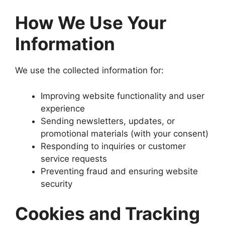
How We Use Your
Information
We use the collected information for:
Improving website functionality and user
experience
Sending newsletters, updates, or
promotional materials (with your consent)
Responding to inquiries or customer
service requests
Preventing fraud and ensuring website
security
Cookies and Tracking