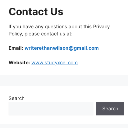
Contact Us
If you have any questions about this Privacy
Policy, please contact us at:
Email:
writerethanwilson@gmail.com
Website:
www.studyxcel.com
Search
Search