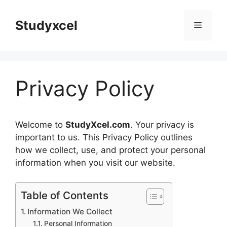
Skip
to
Studyxcel
Menu
content
Privacy Policy
Welcome to
StudyXcel.com
. Your privacy is
important to us. This Privacy Policy outlines
how we collect, use, and protect your personal
information when you visit our website.
Table of Contents
Information We Collect
Personal Information