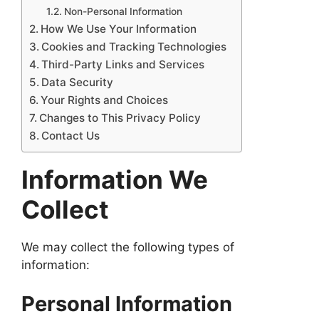
Non-Personal Information
How We Use Your Information
Cookies and Tracking Technologies
Third-Party Links and Services
Data Security
Your Rights and Choices
Changes to This Privacy Policy
Contact Us
Information We
Collect
We may collect the following types of
information:
Personal Information