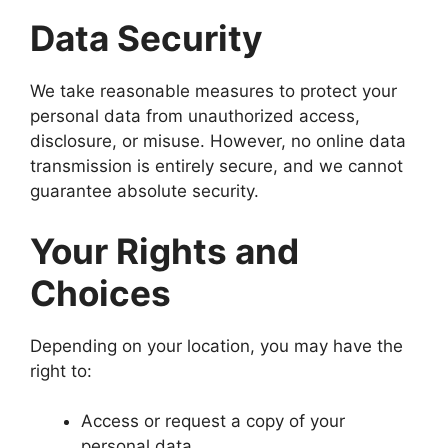
Data Security
We take reasonable measures to protect your
personal data from unauthorized access,
disclosure, or misuse. However, no online data
transmission is entirely secure, and we cannot
guarantee absolute security.
Your Rights and
Choices
Depending on your location, you may have the
right to:
Access or request a copy of your
personal data