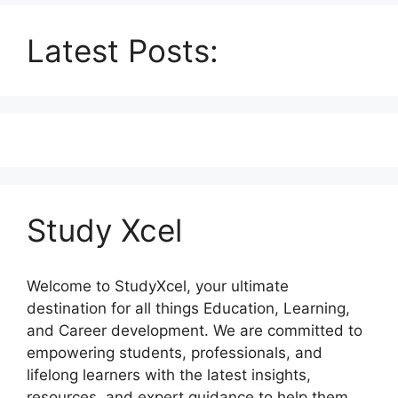
Latest Posts:
Study Xcel
Welcome to StudyXcel, your ultimate
destination for all things Education, Learning,
and Career development. We are committed to
empowering students, professionals, and
lifelong learners with the latest insights,
resources, and expert guidance to help them