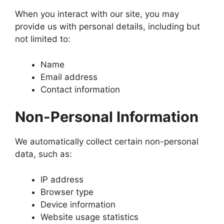
When you interact with our site, you may
provide us with personal details, including but
not limited to:
Name
Email address
Contact information
Non-Personal Information
We automatically collect certain non-personal
data, such as:
IP address
Browser type
Device information
Website usage statistics