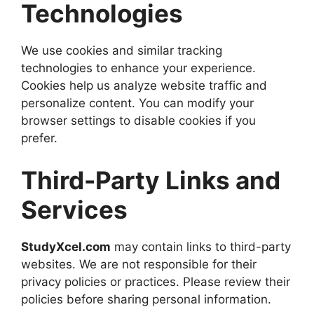
Technologies
We use cookies and similar tracking
technologies to enhance your experience.
Cookies help us analyze website traffic and
personalize content. You can modify your
browser settings to disable cookies if you
prefer.
Third-Party Links and
Services
StudyXcel.com
may contain links to third-party
websites. We are not responsible for their
privacy policies or practices. Please review their
policies before sharing personal information.