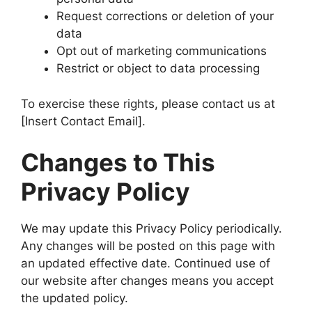
Request corrections or deletion of your
data
Opt out of marketing communications
Restrict or object to data processing
To exercise these rights, please contact us at
[Insert Contact Email].
Changes to This
Privacy Policy
We may update this Privacy Policy periodically.
Any changes will be posted on this page with
an updated effective date. Continued use of
our website after changes means you accept
the updated policy.