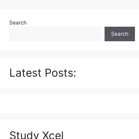
Search
Search
Latest Posts:
Study Xcel