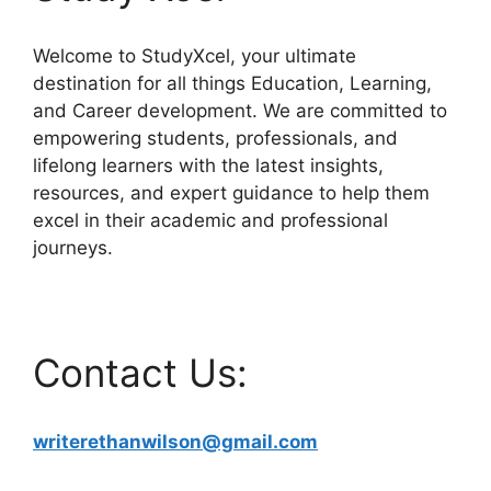
Welcome to StudyXcel, your ultimate
destination for all things Education, Learning,
and Career development. We are committed to
empowering students, professionals, and
lifelong learners with the latest insights,
resources, and expert guidance to help them
excel in their academic and professional
journeys.
Contact Us:
writerethanwilson@gmail.com