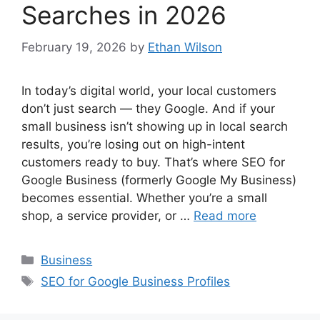
Searches in 2026
February 19, 2026
by
Ethan Wilson
In today’s digital world, your local customers
don’t just search — they Google. And if your
small business isn’t showing up in local search
results, you’re losing out on high-intent
customers ready to buy. That’s where SEO for
Google Business (formerly Google My Business)
becomes essential. Whether you’re a small
shop, a service provider, or …
Read more
Categories
Business
Tags
SEO for Google Business Profiles