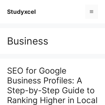
Skip
to
Studyxcel
Menu
content
Business
SEO for Google
Business Profiles: A
Step-by-Step Guide to
Ranking Higher in Local