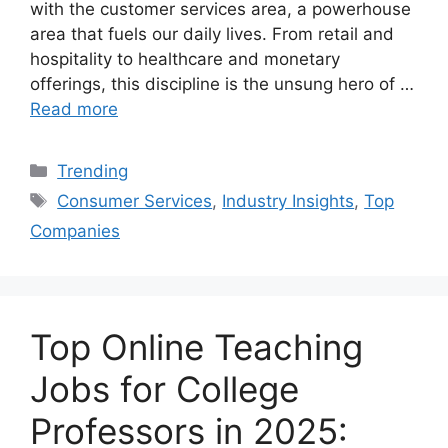
with the customer services area, a powerhouse
area that fuels our daily lives. From retail and
hospitality to healthcare and monetary
offerings, this discipline is the unsung hero of …
Read more
Categories
Trending
Tags
Consumer Services
,
Industry Insights
,
Top
Companies
Top Online Teaching
Jobs for College
Professors in 2025: