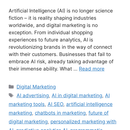
Artificial Intelligence (AI) is no longer science
fiction – it is reality shaping industries
worldwide, and digital marketing is no
exception. From individual shopping
experiences to future analytics, AI is
revolutionizing brands in the way of connect
with their customers. Businesses that fail to
embrace AI risk, already taking advantage of
their immense ability. What …
Read more
Categories
Digital Marketing
Tags
AI advertising
,
AI in digital marketing
,
AI
marketing tools
,
AI SEO
,
artificial intelligence
marketing
,
chatbots in marketing
,
future of
digital marketing
,
personalized marketing with