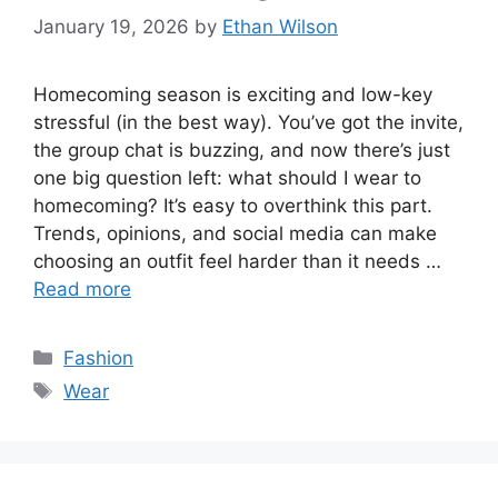
January 19, 2026
by
Ethan Wilson
Homecoming season is exciting and low-key
stressful (in the best way). You’ve got the invite,
the group chat is buzzing, and now there’s just
one big question left: what should I wear to
homecoming? It’s easy to overthink this part.
Trends, opinions, and social media can make
choosing an outfit feel harder than it needs …
Read more
Categories
Fashion
Tags
Wear