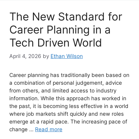
The New Standard for
Career Planning in a
Tech Driven World
April 4, 2026
by
Ethan Wilson
Career planning has traditionally been based on
a combination of personal judgement, advice
from others, and limited access to industry
information. While this approach has worked in
the past, it is becoming less effective in a world
where job markets shift quickly and new roles
emerge at a rapid pace. The increasing pace of
change …
Read more