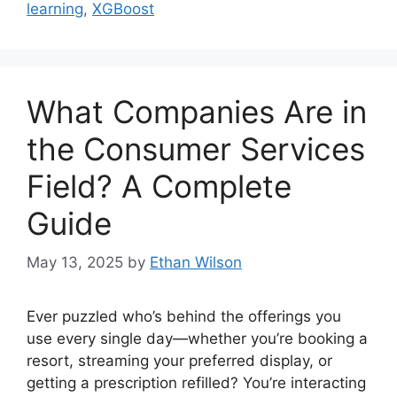
learning
,
XGBoost
What Companies Are in
the Consumer Services
Field? A Complete
Guide
May 13, 2025
by
Ethan Wilson
Ever puzzled who’s behind the offerings you
use every single day—whether you’re booking a
resort, streaming your preferred display, or
getting a prescription refilled? You’re interacting