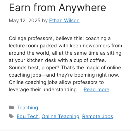
Earn from Anywhere
May 12, 2025
by
Ethan Wilson
College professors, believe this: coaching a
lecture room packed with keen newcomers from
around the world, all at the same time as sitting
at your kitchen desk with a cup of coffee.
Sounds best, proper? That’s the magic of online
coaching jobs—and they’re booming right now.
Online coaching jobs allow professors to
leverage their understanding …
Read more
Categories
Teaching
Tags
Edu Tech
,
Online Teaching
,
Remote Jobs