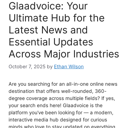
Glaadvoice: Your
Ultimate Hub for the
Latest News and
Essential Updates
Across Major Industries
October 7, 2025
by
Ethan Wilson
Are you searching for an all-in-one online news
destination that offers well-rounded, 360-
degree coverage across multiple fields? If yes,
your search ends here! Glaadvoice is the
platform you’ve been looking for — a modern,
interactive media hub designed for curious
minds who love to stay updated on everything