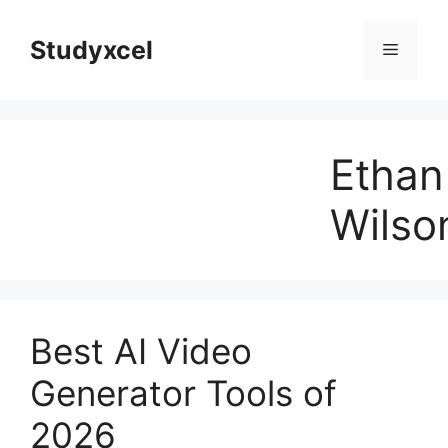
Skip
to
Studyxcel
Menu
content
Ethan
Wilso
Best AI Video
Generator Tools of
2026