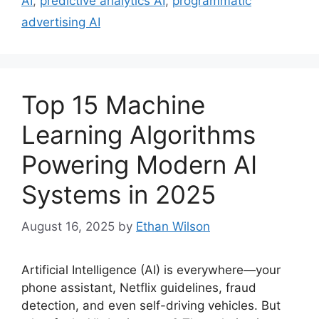
AI
,
predictive analytics AI
,
programmatic
advertising AI
Top 15 Machine
Learning Algorithms
Powering Modern AI
Systems in 2025
August 16, 2025
by
Ethan Wilson
Artificial Intelligence (AI) is everywhere—your
phone assistant, Netflix guidelines, fraud
detection, and even self-driving vehicles. But