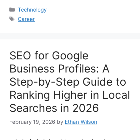
Categories
Technology
Tags
Career
SEO for Google
Business Profiles: A
Step-by-Step Guide to
Ranking Higher in Local
Searches in 2026
February 19, 2026
by
Ethan Wilson