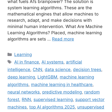
what fuels AI’s brainpower? The solution is
system learning algorithms. These are the
mathematical engines that allow machines to
research, adapt, and make decisions with
minimal human intervention. What Are Machine
Learning Algorithms? Placed, machine learning
algorithms are sets …
Read more
Categories
Learning
Tags
AI in finance
,
AI systems
,
artificial
intelligence
,
CNN
,
data science
,
decision trees
,
deep learning
,
LightGBM
,
machine learning
algorithms
,
machine learning in healthcare
,
neural networks
,
predictive modeling
,
random
forest
,
RNN
,
supervised learning
,
support vector
machines
,
top AI algorithms 2025
,
unsupervised