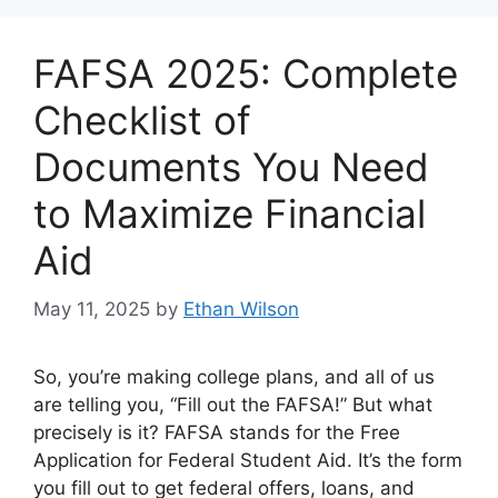
FAFSA 2025: Complete
Checklist of
Documents You Need
to Maximize Financial
Aid
May 11, 2025
by
Ethan Wilson
So, you’re making college plans, and all of us
are telling you, “Fill out the FAFSA!” But what
precisely is it? FAFSA stands for the Free
Application for Federal Student Aid. It’s the form
you fill out to get federal offers, loans, and