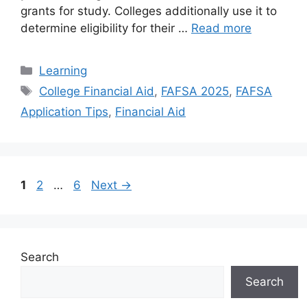
grants for study. Colleges additionally use it to
determine eligibility for their …
Read more
Categories
Learning
Tags
College Financial Aid
,
FAFSA 2025
,
FAFSA
Application Tips
,
Financial Aid
Page
Page
Page
1
2
…
6
Next
→
Search
Search