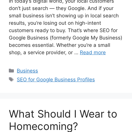
In today’s digital world, your local customers
don’t just search — they Google. And if your
small business isn’t showing up in local search
results, you’re losing out on high-intent
customers ready to buy. That’s where SEO for
Google Business (formerly Google My Business)
becomes essential. Whether you’re a small
shop, a service provider, or …
Read more
Categories
Business
Tags
SEO for Google Business Profiles
What Should I Wear to
Homecoming?