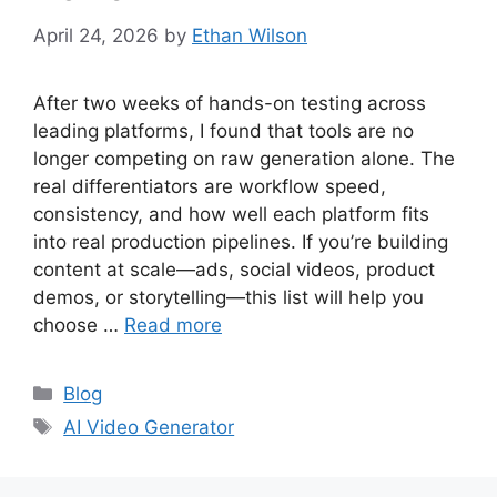
April 24, 2026
by
Ethan Wilson
After two weeks of hands-on testing across
leading platforms, I found that tools are no
longer competing on raw generation alone. The
real differentiators are workflow speed,
consistency, and how well each platform fits
into real production pipelines. If you’re building
content at scale—ads, social videos, product
demos, or storytelling—this list will help you
choose …
Read more
Categories
Blog
Tags
AI Video Generator