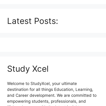
Latest Posts:
Study Xcel
Welcome to StudyXcel, your ultimate
destination for all things Education, Learning,
and Career development. We are committed to
empowering students, professionals, and