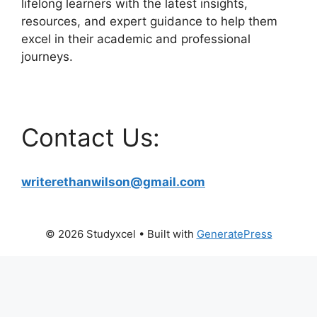
lifelong learners with the latest insights,
resources, and expert guidance to help them
excel in their academic and professional
journeys.
Contact Us:
writerethanwilson@gmail.com
© 2026 Studyxcel
• Built with
GeneratePress