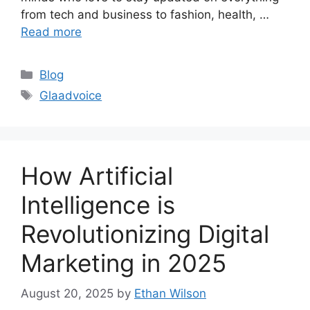
from tech and business to fashion, health, …
Read more
Categories
Blog
Tags
Glaadvoice
How Artificial
Intelligence is
Revolutionizing Digital
Marketing in 2025
August 20, 2025
by
Ethan Wilson