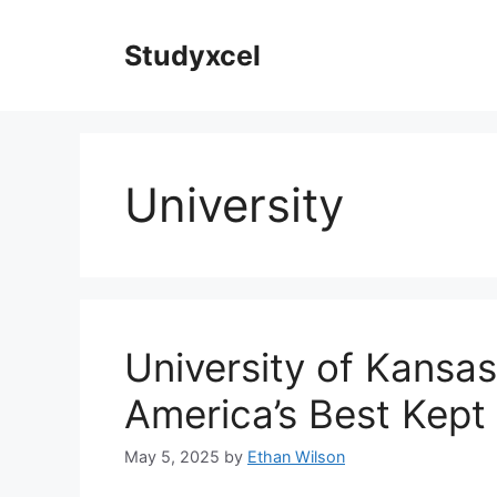
Skip
to
Studyxcel
content
University
University of Kansa
America’s Best Kept
May 5, 2025
by
Ethan Wilson