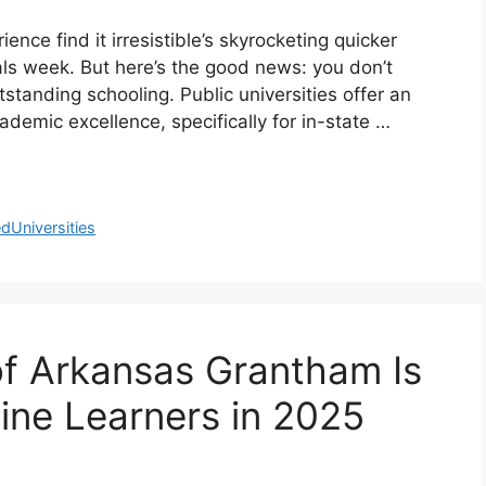
ence find it irresistible’s skyrocketing quicker
inals week. But here’s the good news: you don’t
standing schooling. Public universities offer an
demic excellence, specifically for in-state …
dUniversities
of Arkansas Grantham Is
ine Learners in 2025