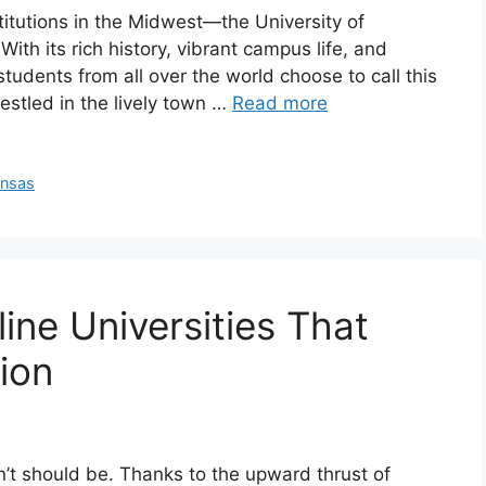
stitutions in the Midwest—the University of
ith its rich history, vibrant campus life, and
tudents from all over the world choose to call this
stled in the lively town …
Read more
ansas
ine Universities That
ion
esn’t should be. Thanks to the upward thrust of