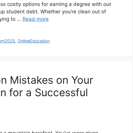
ess costly options for earning a degree with out
 up student debt. Whether you’re clean out of
rying to …
Read more
arn2025
,
OnlineEducation
 Mistakes on Your
on for a Successful