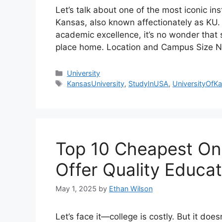
Let’s talk about one of the most iconic in
Kansas, also known affectionately as KU. W
academic excellence, it’s no wonder that s
place home. Location and Campus Size Ne
Categories
University
Tags
KansasUniversity
,
StudyInUSA
,
UniversityOfK
Top 10 Cheapest Onl
Offer Quality Educat
May 1, 2025
by
Ethan Wilson
Let’s face it—college is costly. But it do