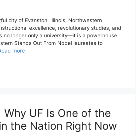
ul city of Evanston, Illinois, Northwestern
nstructional excellence, revolutionary studies, and
’s no longer only a university—it is a powerhouse
estern Stands Out From Nobel laureates to
Read more
a: Why UF Is One of the
in the Nation Right Now