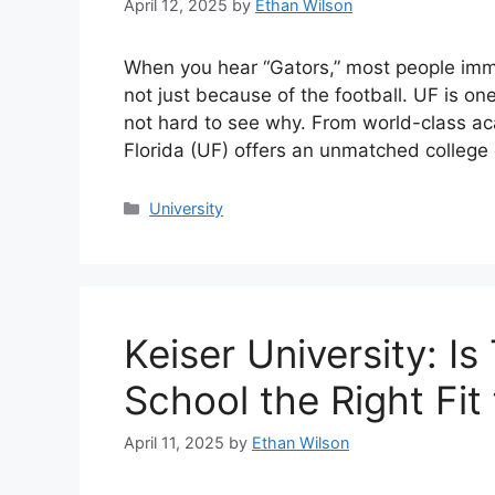
April 12, 2025
by
Ethan Wilson
When you hear “Gators,” most people imme
not just because of the football. UF is one 
not hard to see why. From world-class aca
Florida (UF) offers an unmatched colleg
Categories
University
Keiser University: I
School the Right Fit
April 11, 2025
by
Ethan Wilson