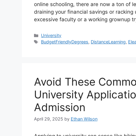
online schooling, there are now a ton of l
draining your financial savings or racking
excessive faculty or a working grownup t
Categories
University
Tags
BudgetFriendlyDegrees
,
DistanceLearning
,
Ele
Avoid These Common
University Applicati
Admission
April 29, 2025
by
Ethan Wilson