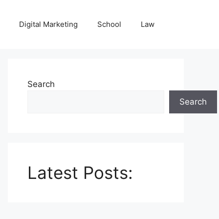
Digital Marketing
School
Law
Search
Search
Latest Posts: