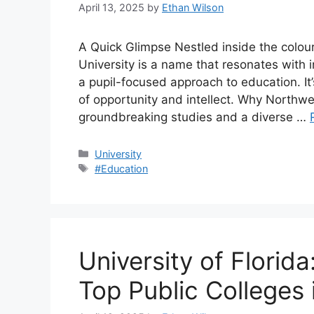
April 13, 2025
by
Ethan Wilson
A Quick Glimpse Nestled inside the colourf
University is a name that resonates with i
a pupil-focused approach to education. It
of opportunity and intellect. Why Northw
groundbreaking studies and a diverse …
Categories
University
Tags
#Education
University of Florid
Top Public Colleges 