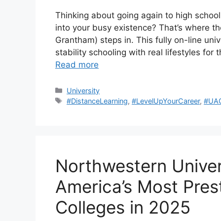
Thinking about going again to high school 
into your busy existence? That’s where t
Grantham) steps in. This fully on-line uni
stability schooling with real lifestyles for
Read more
Categories
University
Tags
#DistanceLearning
,
#LevelUpYourCareer
,
#UA
Northwestern Univers
America’s Most Prest
Colleges in 2025