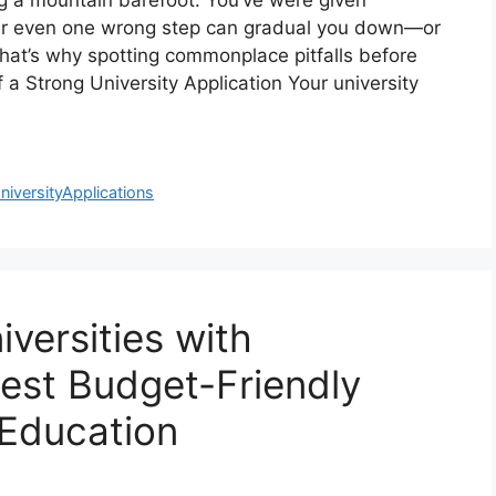
ing a mountain barefoot. You’ve were given
ver even one wrong step can gradual you down—or
That’s why spotting commonplace pitfalls before
 a Strong University Application Your university
niversityApplications
versities with
Best Budget-Friendly
 Education