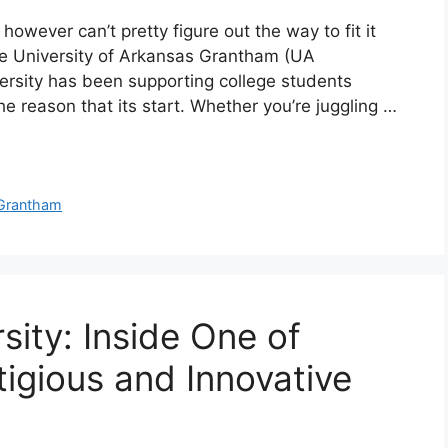
however can’t pretty figure out the way to fit it
he University of Arkansas Grantham (UA
versity has been supporting college students
 the reason that its start. Whether you’re juggling …
Grantham
ity: Inside One of
igious and Innovative