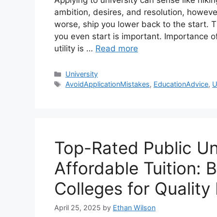
Applying to university can sense like hik
ambition, desires, and resolution, howe
worse, ship you lower back to the start. 
you even start is important. Importance of
utility is …
Read more
Categories
University
Tags
AvoidApplicationMistakes
,
EducationAdvice
,
U
Top-Rated Public Uni
Affordable Tuition: 
Colleges for Quality
April 25, 2025
by
Ethan Wilson