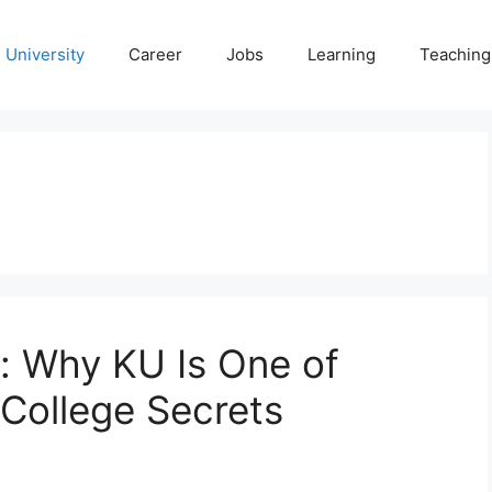
University
Career
Jobs
Learning
Teaching
s: Why KU Is One of
 College Secrets