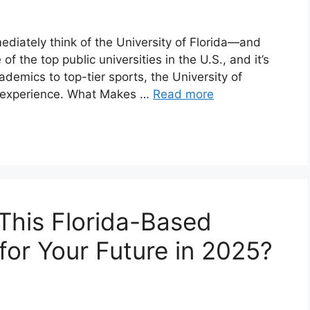
diately think of the University of Florida—and
of the top public universities in the U.S., and it’s
demics to top-tier sports, the University of
e experience. What Makes …
Read more
s This Florida-Based
 for Your Future in 2025?