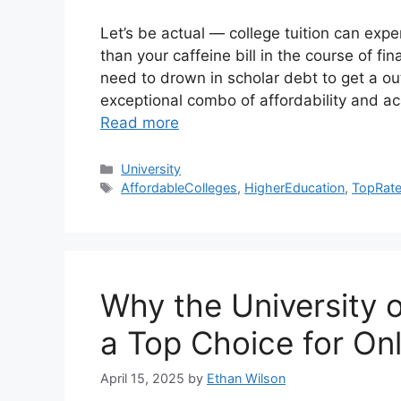
Let’s be actual — college tuition can experi
than your caffeine bill in the course of f
need to drown in scholar debt to get a out
exceptional combo of affordability and aca
Read more
Categories
University
Tags
AffordableColleges
,
HigherEducation
,
TopRate
Why the University 
a Top Choice for Onl
April 15, 2025
by
Ethan Wilson