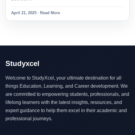
April 21, 2025 · Read More
Studyxcel
Welcome to StudyXcel, your ultimate destination for all
things Education, Learning, and Career development. We
are committed to empowering students, professionals, and
lifelong learners with the latest insights, resources, and
expert guidance to help them excel in their academic and
professional journeys.