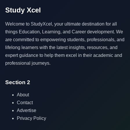
Study Xcel
Welcome to StudyXcel, your ultimate destination for all
things Education, Learning, and Career development. We
are committed to empowering students, professionals, and
lifelong learners with the latest insights, resources, and
expert guidance to help them excel in their academic and
professional journeys.
Section 2
About
Contact
Advertise
Privacy Policy