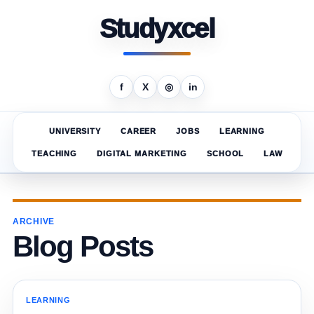
Studyxcel
f
X
◎
in
UNIVERSITY
CAREER
JOBS
LEARNING
TEACHING
DIGITAL MARKETING
SCHOOL
LAW
ARCHIVE
Blog Posts
LEARNING