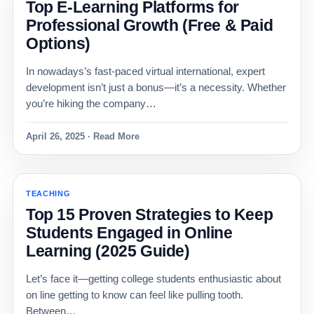
Top E-Learning Platforms for
Professional Growth (Free & Paid
Options)
In nowadays’s fast-paced virtual international, expert
development isn’t just a bonus—it’s a necessity. Whether
you’re hiking the company…
April 26, 2025 · Read More
TEACHING
Top 15 Proven Strategies to Keep
Students Engaged in Online
Learning (2025 Guide)
Let’s face it—getting college students enthusiastic about
on line getting to know can feel like pulling tooth.
Between…