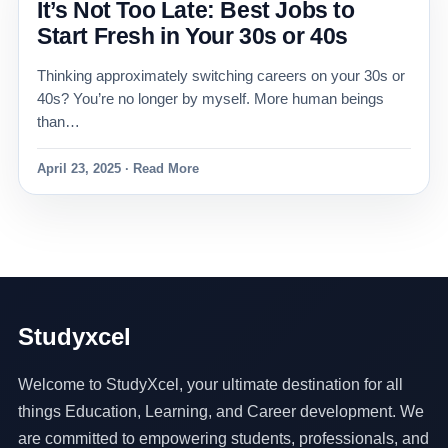
It’s Not Too Late: Best Jobs to
Start Fresh in Your 30s or 40s
Thinking approximately switching careers on your 30s or
40s? You’re no longer by myself. More human beings
than…
April 23, 2025 · Read More
Studyxcel
Welcome to StudyXcel, your ultimate destination for all
things Education, Learning, and Career development. We
are committed to empowering students, professionals, and