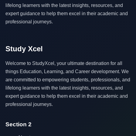
lifelong learners with the latest insights, resources, and
expert guidance to help them excel in their academic and
professional journeys.
Study Xcel
Welcome to StudyXcel, your ultimate destination for all
things Education, Learning, and Career development. We
are committed to empowering students, professionals, and
lifelong learners with the latest insights, resources, and
expert guidance to help them excel in their academic and
professional journeys.
Section 2