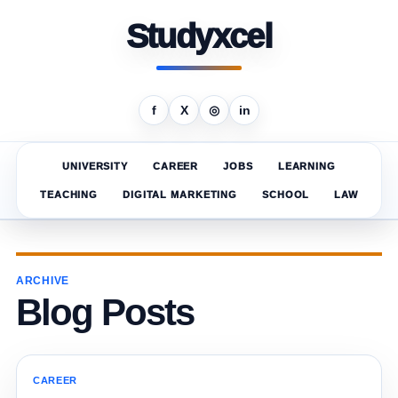
Studyxcel
f
X
◎
in
UNIVERSITY
CAREER
JOBS
LEARNING
TEACHING
DIGITAL MARKETING
SCHOOL
LAW
ARCHIVE
Blog Posts
CAREER