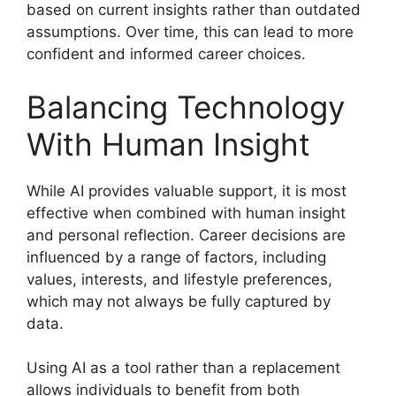
based on current insights rather than outdated
assumptions. Over time, this can lead to more
confident and informed career choices.
Balancing Technology
With Human Insight
While AI provides valuable support, it is most
effective when combined with human insight
and personal reflection. Career decisions are
influenced by a range of factors, including
values, interests, and lifestyle preferences,
which may not always be fully captured by
data.
Using AI as a tool rather than a replacement
allows individuals to benefit from both