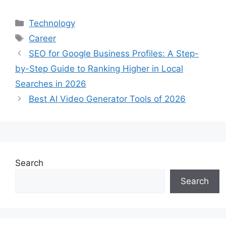
Categories
Technology
Tags
Career
SEO for Google Business Profiles: A Step-
by-Step Guide to Ranking Higher in Local
Searches in 2026
Best AI Video Generator Tools of 2026
Search
Search