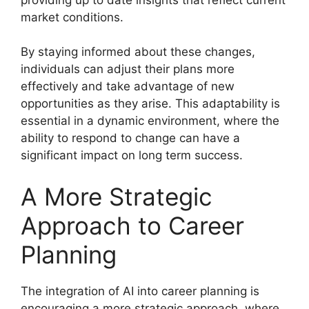
market conditions.
By staying informed about these changes,
individuals can adjust their plans more
effectively and take advantage of new
opportunities as they arise. This adaptability is
essential in a dynamic environment, where the
ability to respond to change can have a
significant impact on long term success.
A More Strategic
Approach to Career
Planning
The integration of AI into career planning is
encouraging a more strategic approach, where