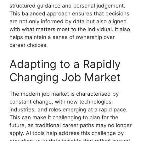
structured guidance and personal judgement.
This balanced approach ensures that decisions
are not only informed by data but also aligned
with what matters most to the individual. It also
helps maintain a sense of ownership over
career choices.
Adapting to a Rapidly
Changing Job Market
The modern job market is characterised by
constant change, with new technologies,
industries, and roles emerging at a rapid pace.
This can make it challenging to plan for the
future, as traditional career paths may no longer
apply. AI tools help address this challenge by
providing up to date insights that reflect current