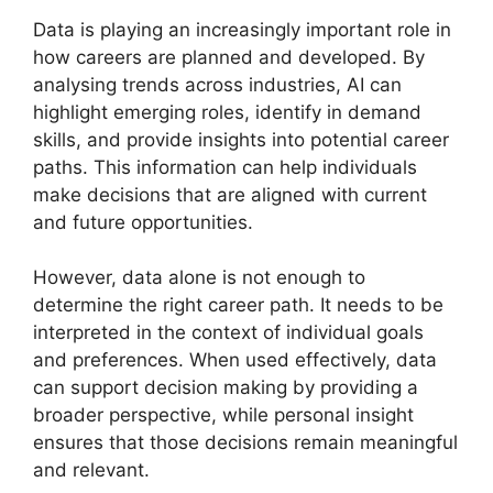
Data is playing an increasingly important role in
how careers are planned and developed. By
analysing trends across industries, AI can
highlight emerging roles, identify in demand
skills, and provide insights into potential career
paths. This information can help individuals
make decisions that are aligned with current
and future opportunities.
However, data alone is not enough to
determine the right career path. It needs to be
interpreted in the context of individual goals
and preferences. When used effectively, data
can support decision making by providing a
broader perspective, while personal insight
ensures that those decisions remain meaningful
and relevant.