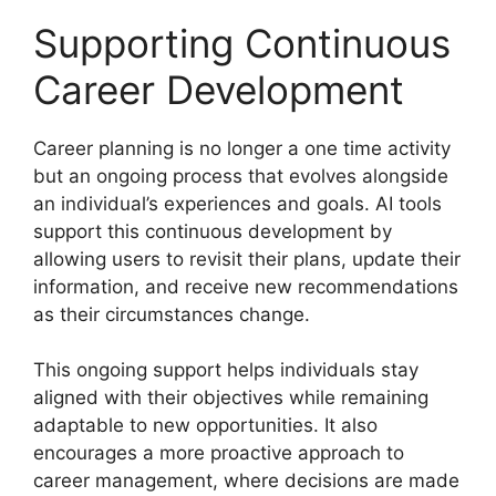
Supporting Continuous
Career Development
Career planning is no longer a one time activity
but an ongoing process that evolves alongside
an individual’s experiences and goals. AI tools
support this continuous development by
allowing users to revisit their plans, update their
information, and receive new recommendations
as their circumstances change.
This ongoing support helps individuals stay
aligned with their objectives while remaining
adaptable to new opportunities. It also
encourages a more proactive approach to
career management, where decisions are made