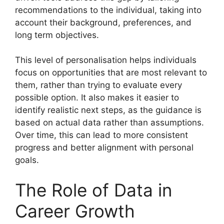
recommendations to the individual, taking into
account their background, preferences, and
long term objectives.
This level of personalisation helps individuals
focus on opportunities that are most relevant to
them, rather than trying to evaluate every
possible option. It also makes it easier to
identify realistic next steps, as the guidance is
based on actual data rather than assumptions.
Over time, this can lead to more consistent
progress and better alignment with personal
goals.
The Role of Data in
Career Growth