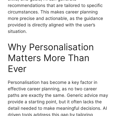
recommendations that are tailored to specific
circumstances. This makes career planning
more precise and actionable, as the guidance
provided is directly aligned with the user’s
situation.
Why Personalisation
Matters More Than
Ever
Personalisation has become a key factor in
effective career planning, as no two career
paths are exactly the same. Generic advice may
provide a starting point, but it often lacks the
detail needed to make meaningful decisions. AI
driven tools address this gap by tailoring