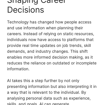
Decisions
Technology has changed how people access
and use information when planning their
careers. Instead of relying on static resources,
individuals now have access to platforms that
provide real time updates on job trends, skill
demands, and industry changes. This shift
enables more informed decision making, as it
reduces the reliance on outdated or incomplete
information.
AI takes this a step further by not only
presenting information but also interpreting it in
a way that is relevant to the individual. By
analysing personal data such as experience,
skills, and goals, AI can generate