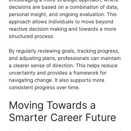
decisions are based on a combination of data,
personal insight, and ongoing evaluation. This
approach allows individuals to move beyond
reactive decision making and towards a more
structured process.
By regularly reviewing goals, tracking progress,
and adjusting plans, professionals can maintain
a clearer sense of direction. This helps reduce
uncertainty and provides a framework for
navigating change. It also supports more
consistent progress over time.
Moving Towards a
Smarter Career Future