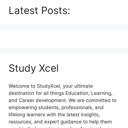
Latest Posts:
Study Xcel
Welcome to StudyXcel, your ultimate
destination for all things Education, Learning,
and Career development. We are committed to
empowering students, professionals, and
lifelong learners with the latest insights,
resources, and expert guidance to help them