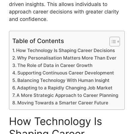
driven insights. This allows individuals to
approach career decisions with greater clarity
and confidence.
Table of Contents
How Technology Is Shaping Career Decisions
Why Personalisation Matters More Than Ever
The Role of Data in Career Growth
Supporting Continuous Career Development
Balancing Technology With Human Insight
Adapting to a Rapidly Changing Job Market
A More Strategic Approach to Career Planning
Moving Towards a Smarter Career Future
How Technology Is
Shaping Career