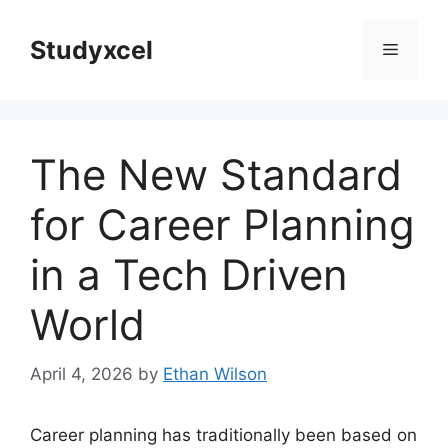
Skip
to
Studyxcel
Menu
content
The New Standard
for Career Planning
in a Tech Driven
World
April 4, 2026
by
Ethan Wilson
Career planning has traditionally been based on