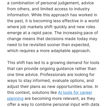
a combination of personal judgement, advice
from others, and limited access to industry
information. While this approach has worked in
the past, it is becoming less effective in a world
where job markets shift quickly and new roles
emerge at a rapid pace. The increasing pace of
change means that decisions made today may
need to be revisited sooner than expected,
which requires a more adaptable approach.
This shift has led to a growing demand for tools
that can provide ongoing guidance rather than
one time advice. Professionals are looking for
ways to stay informed, evaluate options, and
adjust their plans as new opportunities arise. In
this context, solutions like
AI tools for career
planning
are becoming more relevant, as they
offer a way to combine personal input with data