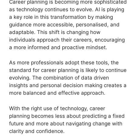
Career planning is becoming more sophisticated
as technology continues to evolve. AI is playing
a key role in this transformation by making
guidance more accessible, personalised, and
adaptable. This shift is changing how
individuals approach their careers, encouraging
a more informed and proactive mindset.
As more professionals adopt these tools, the
standard for career planning is likely to continue
evolving. The combination of data driven
insights and personal decision making creates a
more balanced and effective approach.
With the right use of technology, career
planning becomes less about predicting a fixed
future and more about navigating change with
clarity and confidence.