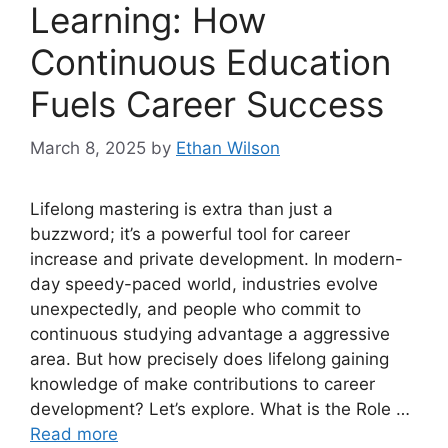
Learning: How
Continuous Education
Fuels Career Success
March 8, 2025
by
Ethan Wilson
Lifelong mastering is extra than just a
buzzword; it’s a powerful tool for career
increase and private development. In modern-
day speedy-paced world, industries evolve
unexpectedly, and people who commit to
continuous studying advantage a aggressive
area. But how precisely does lifelong gaining
knowledge of make contributions to career
development? Let’s explore. What is the Role …
Read more