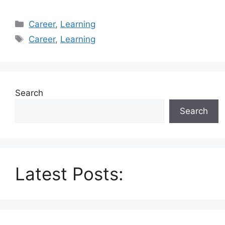
Categories
Career
,
Learning
Tags
Career
,
Learning
Search
Search
Latest Posts: