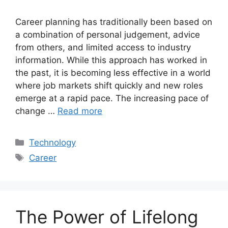
Career planning has traditionally been based on
a combination of personal judgement, advice
from others, and limited access to industry
information. While this approach has worked in
the past, it is becoming less effective in a world
where job markets shift quickly and new roles
emerge at a rapid pace. The increasing pace of
change …
Read more
Categories
Technology
Tags
Career
The Power of Lifelong