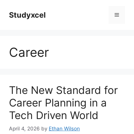
Skip
to
Studyxcel
Menu
content
Career
The New Standard for
Career Planning in a
Tech Driven World
April 4, 2026
by
Ethan Wilson