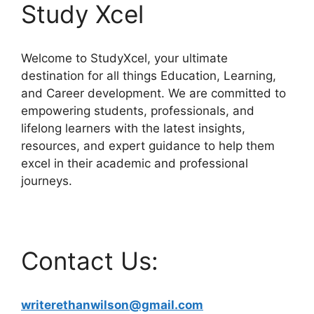
Study Xcel
Welcome to StudyXcel, your ultimate
destination for all things Education, Learning,
and Career development. We are committed to
empowering students, professionals, and
lifelong learners with the latest insights,
resources, and expert guidance to help them
excel in their academic and professional
journeys.
Contact Us:
writerethanwilson@gmail.com