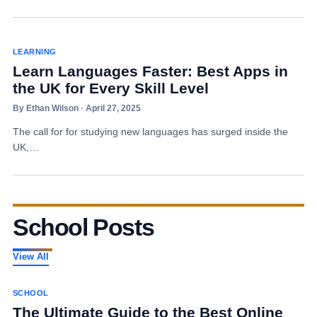
LEARNING
Learn Languages Faster: Best Apps in
the UK for Every Skill Level
By Ethan Wilson · April 27, 2025
The call for for studying new languages has surged inside the
UK,…
School Posts
View All
SCHOOL
The Ultimate Guide to the Best Online