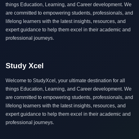
things Education, Learning, and Career development. We
are committed to empowering students, professionals, and
lifelong learners with the latest insights, resources, and
expert guidance to help them excel in their academic and
professional journeys.
Study Xcel
Welcome to StudyXcel, your ultimate destination for all
things Education, Learning, and Career development. We
are committed to empowering students, professionals, and
lifelong learners with the latest insights, resources, and
expert guidance to help them excel in their academic and
professional journeys.