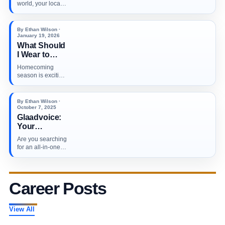
Profiles: A
world, your local
Step-by-Step
customers don’t
Guide to
just search…
Ranking
By Ethan Wilson ·
Higher in
January 19, 2026
What Should
Local
I Wear to
Searches in
Homecoming?
2026
Homecoming
season is exciting
and low-key
stressful (in the
best…
By Ethan Wilson ·
October 7, 2025
Glaadvoice:
Your
Ultimate Hub
Are you searching
for the Latest
for an all-in-one
News and
online news
Essential
destination that…
Updates
Across Major
Career Posts
Industries
View All