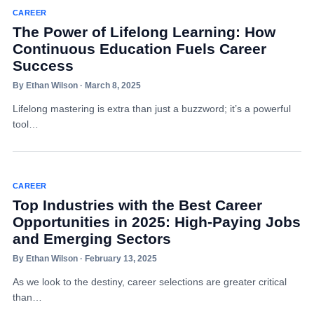
CAREER
The Power of Lifelong Learning: How
Continuous Education Fuels Career
Success
By Ethan Wilson · March 8, 2025
Lifelong mastering is extra than just a buzzword; it’s a powerful
tool…
CAREER
Top Industries with the Best Career
Opportunities in 2025: High-Paying Jobs
and Emerging Sectors
By Ethan Wilson · February 13, 2025
As we look to the destiny, career selections are greater critical
than…