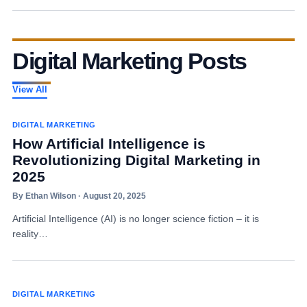
Digital Marketing Posts
View All
DIGITAL MARKETING
How Artificial Intelligence is
Revolutionizing Digital Marketing in
2025
By Ethan Wilson · August 20, 2025
Artificial Intelligence (AI) is no longer science fiction – it is
reality…
DIGITAL MARKETING