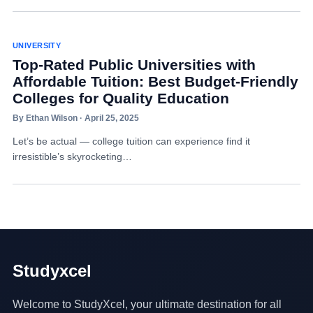
UNIVERSITY
Top-Rated Public Universities with
Affordable Tuition: Best Budget-Friendly
Colleges for Quality Education
By Ethan Wilson · April 25, 2025
Let’s be actual — college tuition can experience find it
irresistible’s skyrocketing…
Studyxcel
Welcome to StudyXcel, your ultimate destination for all