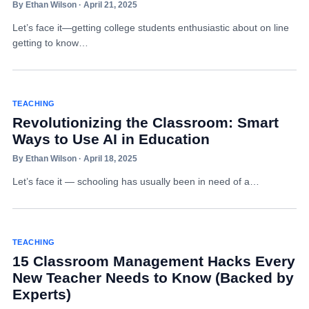
By Ethan Wilson · April 21, 2025
Let’s face it—getting college students enthusiastic about on line
getting to know…
TEACHING
Revolutionizing the Classroom: Smart
Ways to Use AI in Education
By Ethan Wilson · April 18, 2025
Let’s face it — schooling has usually been in need of a…
TEACHING
15 Classroom Management Hacks Every
New Teacher Needs to Know (Backed by
Experts)