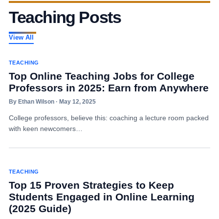
Teaching Posts
View All
TEACHING
Top Online Teaching Jobs for College
Professors in 2025: Earn from Anywhere
By Ethan Wilson · May 12, 2025
College professors, believe this: coaching a lecture room packed
with keen newcomers…
TEACHING
Top 15 Proven Strategies to Keep
Students Engaged in Online Learning
(2025 Guide)