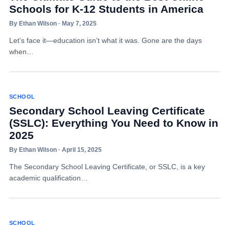
Schools for K-12 Students in America
By Ethan Wilson · May 7, 2025
Let’s face it—education isn’t what it was. Gone are the days
when…
SCHOOL
Secondary School Leaving Certificate
(SSLC): Everything You Need to Know in
2025
By Ethan Wilson · April 15, 2025
The Secondary School Leaving Certificate, or SSLC, is a key
academic qualification…
SCHOOL