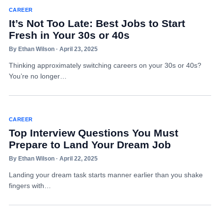
CAREER
It’s Not Too Late: Best Jobs to Start
Fresh in Your 30s or 40s
By Ethan Wilson · April 23, 2025
Thinking approximately switching careers on your 30s or 40s?
You’re no longer…
CAREER
Top Interview Questions You Must
Prepare to Land Your Dream Job
By Ethan Wilson · April 22, 2025
Landing your dream task starts manner earlier than you shake
fingers with…