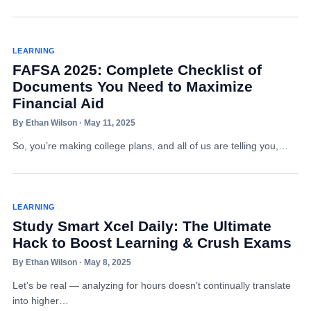
LEARNING
FAFSA 2025: Complete Checklist of
Documents You Need to Maximize
Financial Aid
By Ethan Wilson · May 11, 2025
So, you’re making college plans, and all of us are telling you,…
LEARNING
Study Smart Xcel Daily: The Ultimate
Hack to Boost Learning & Crush Exams
By Ethan Wilson · May 8, 2025
Let’s be real — analyzing for hours doesn’t continually translate
into higher…