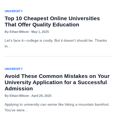
UNIVERSITY
Top 10 Cheapest Online Universities
That Offer Quality Education
By Ethan Wilson · May 1, 2025
Let’s face it—college is costly. But it doesn’t should be. Thanks
to…
UNIVERSITY
Avoid These Common Mistakes on Your
University Application for a Successful
Admission
By Ethan Wilson · April 29, 2025
Applying to university can sense like hiking a mountain barefoot.
You’ve were…