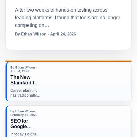
After two weeks of hands-on testing across
leading platforms, I found that tools are no longer
competing on…
By Ethan Wilson · April 24, 2026
By Ethan Wilson ·
April 4, 2026
The New
Standard for
Career
Career planning
Planning in a
has traditionally
Tech Driven
been based on a
World
combination of…
By Ethan Wilson ·
February 19, 2026
SEO for
Google
Business
In today’s digital