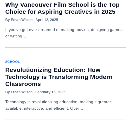
Why Vancouver Film School is the Top
Choice for Aspiring Creatives in 2025
By Ethan Wilson · April 12, 2025
If you’ve got ever dreamed of making movies, designing games,
or writing…
SCHOOL
Revolutionizing Education: How
Technology is Transforming Modern
Classrooms
By Ethan Wilson · February 15, 2025
Technology is revolutionizing education, making it greater
available, interactive, and efficient. Over…