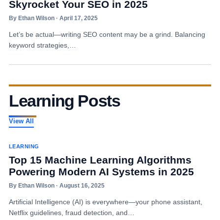
Skyrocket Your SEO in 2025
By Ethan Wilson · April 17, 2025
Let’s be actual—writing SEO content may be a grind. Balancing
keyword strategies,…
Learning Posts
View All
LEARNING
Top 15 Machine Learning Algorithms
Powering Modern AI Systems in 2025
By Ethan Wilson · August 16, 2025
Artificial Intelligence (AI) is everywhere—your phone assistant,
Netflix guidelines, fraud detection, and…