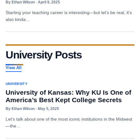
By Ethan Wilson · April 9, 2025
Starting your teaching career is interesting—but let’s be real, it’s
also kinda…
University Posts
View All
UNIVERSITY
University of Kansas: Why KU Is One of
America’s Best Kept College Secrets
By Ethan Wilson · May 5, 2025
Let’s talk about one of the most iconic institutions in the Midwest
—the…