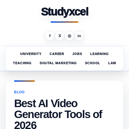
Studyxcel
f
X
◎
in
UNIVERSITY
CAREER
JOBS
LEARNING
TEACHING
DIGITAL MARKETING
SCHOOL
LAW
BLOG
Best AI Video
Generator Tools of
2026