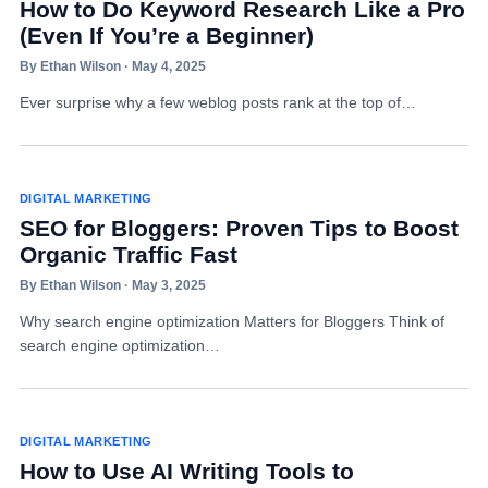
How to Do Keyword Research Like a Pro
(Even If You’re a Beginner)
By Ethan Wilson · May 4, 2025
Ever surprise why a few weblog posts rank at the top of…
DIGITAL MARKETING
SEO for Bloggers: Proven Tips to Boost
Organic Traffic Fast
By Ethan Wilson · May 3, 2025
Why search engine optimization Matters for Bloggers Think of
search engine optimization…
DIGITAL MARKETING
How to Use AI Writing Tools to