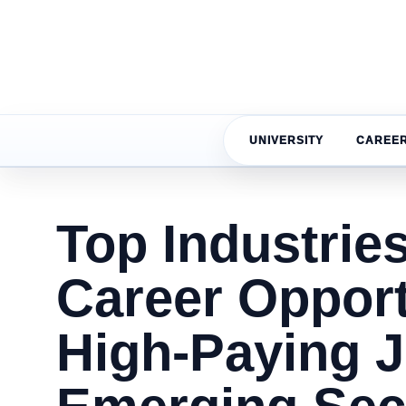
UNIVERSITY
CAREE
Top Industries
Career Opport
High-Paying 