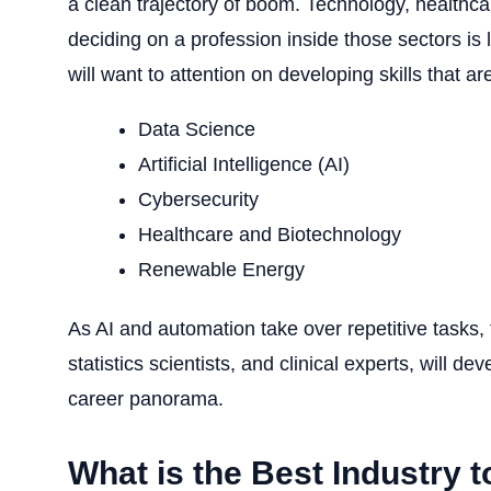
a clean trajectory of boom. Technology, healthcar
deciding on a profession inside those sectors is l
will want to attention on developing skills that a
Data Science
Artificial Intelligence
(AI)
Cybersecurity
Healthcare and Biotechnology
Renewable Energy
As AI and automation take over repetitive tasks, 
statistics scientists, and clinical experts, will d
career panorama.
What is the Best Industry t