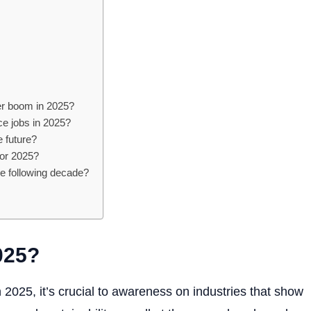
eer boom in 2025?
ce jobs in 2025?
he future?
for 2025?
he following decade?
025?
025, it’s crucial to awareness on industries that show