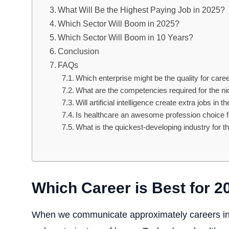
What Will Be the Highest Paying Job in 2025?
Which Sector Will Boom in 2025?
Which Sector Will Boom in 10 Years?
Conclusion
FAQs
Which enterprise might be the quality for car
What are the competencies required for the ni
Will artificial intelligence create extra jobs in t
Is healthcare an awesome profession choice 
What is the quickest-developing industry for t
Which Career is Best for 2
When we communicate approximately careers in 2