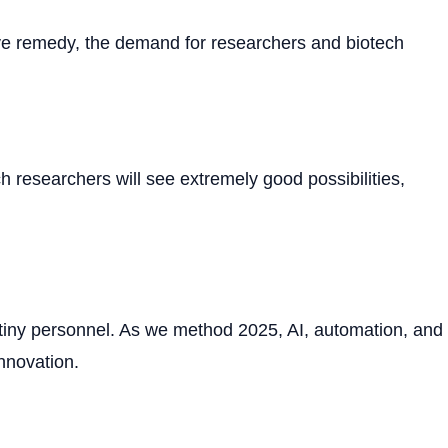
ve remedy, the demand for researchers and biotech
h researchers will see extremely good possibilities,
tiny personnel. As we method 2025, AI, automation, and
innovation.