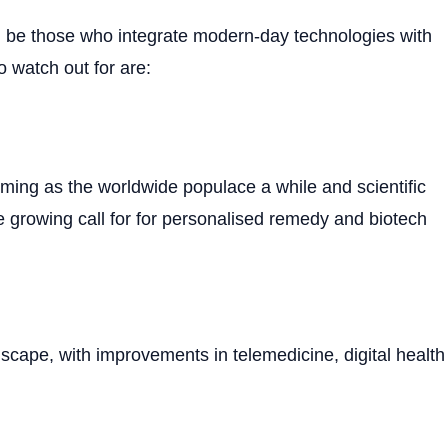
hood be those who integrate modern-day technologies with
o watch out for are:
oming as the worldwide populace a while and scientific
e growing call for for personalised remedy and biotech
dscape, with improvements in telemedicine, digital health