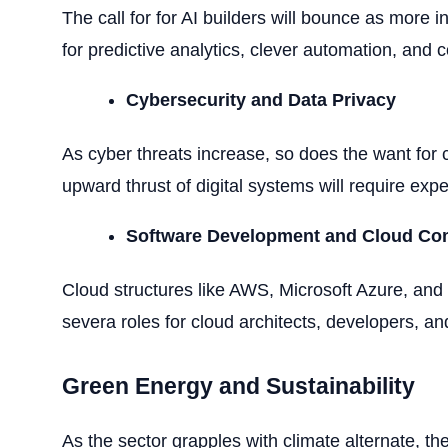
The call for for AI builders will bounce as more
for predictive analytics, clever automation, and 
Cybersecurity and Data Privacy
As cyber threats increase, so does the want for c
upward thrust of digital systems will require exp
Software Development and Cloud Co
Cloud structures like AWS, Microsoft Azure, and G
severa roles for cloud architects, developers, an
Green Energy and Sustainability
As the sector grapples with climate alternate, t