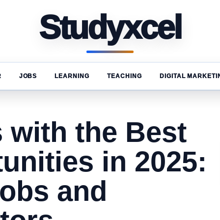
Studyxcel
R
JOBS
LEARNING
TEACHING
DIGITAL MARKETI
 with the Best
unities in 2025:
Jobs and