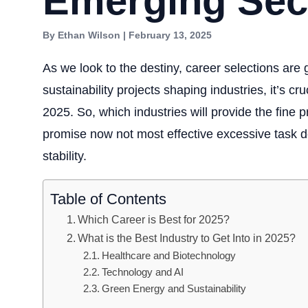
Emerging Sec
By Ethan Wilson | February 13, 2025
As we look to the destiny, career selections are g
sustainability projects shaping industries, it’s cr
2025. So, which industries will provide the fine p
promise now not most effective excessive task 
stability.
Table of Contents
Which Career is Best for 2025?
What is the Best Industry to Get Into in 2025?
Healthcare and Biotechnology
Technology and AI
Green Energy and Sustainability