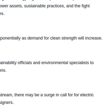
ower assets, sustainable practices, and the fight
es.
ponentially as demand for clean strength will increase.
ainability officials and environmental specialists to
ons.
tream, there may be a surge in call for for electric
signers.