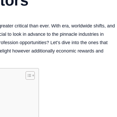
tors
reater critical than ever. With era, worldwide shifts, and
ucial to look in advance to the pinnacle industries in
rofession opportunities? Let’s dive into the ones that
delight however additionally economic rewards and