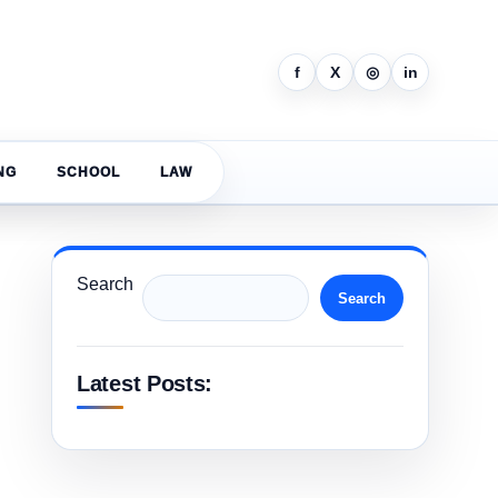
f
X
◎
in
NG
SCHOOL
LAW
Search
Search
Latest Posts: