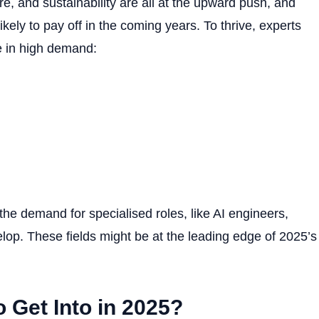
e, and sustainability are all at the upward push, and
ikely to pay off in the coming years. To thrive, experts
re in high demand:
the demand for specialised roles, like AI engineers,
evelop. These fields might be at the leading edge of 2025’s
o Get Into in 2025?