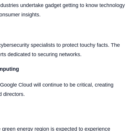
 industries undertake gadget getting to know technology
consumer insights.
ybersecurity specialists to protect touchy facts. The
erts dedicated to securing networks.
mputing
oogle Cloud will continue to be critical, creating
d directors.
he green energy region is expected to experience