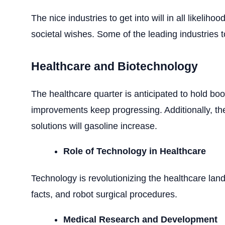
The nice industries to get into will in all likeli
societal wishes. Some of the leading industries t
Healthcare and Biotechnology
The healthcare quarter is anticipated to hold bo
improvements keep progressing. Additionally, th
solutions will gasoline increase.
Role of Technology in Healthcare
Technology is revolutionizing the healthcare lan
facts, and robot surgical procedures.
Medical Research and Development