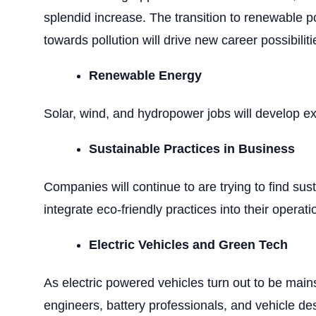
splendid increase. The transition to renewable p
towards pollution will drive new career possibiliti
Renewable Energy
Solar, wind, and hydropower jobs will develop ex
Sustainable Practices in Business
Companies will continue to are trying to find sust
integrate eco-friendly practices into their operati
Electric Vehicles and Green Tech
As electric powered vehicles turn out to be mains
engineers, battery professionals, and vehicle de