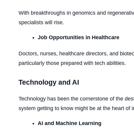
With breakthroughs in genomics and regenerati
specialists will rise.
Job Opportunities in Healthcare
Doctors, nurses, healthcare directors, and biotec
particularly those prepared with tech abilities.
Technology and AI
Technology has been the cornerstone of the des
system getting to know might be at the heart of 
AI and Machine Learning