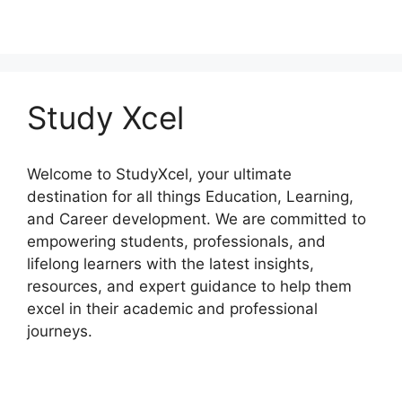
Study Xcel
Welcome to StudyXcel, your ultimate
destination for all things Education, Learning,
and Career development. We are committed to
empowering students, professionals, and
lifelong learners with the latest insights,
resources, and expert guidance to help them
excel in their academic and professional
journeys.