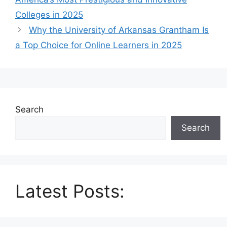
Colleges in 2025
Why the University of Arkansas Grantham Is
a Top Choice for Online Learners in 2025
Search
Search
Latest Posts: