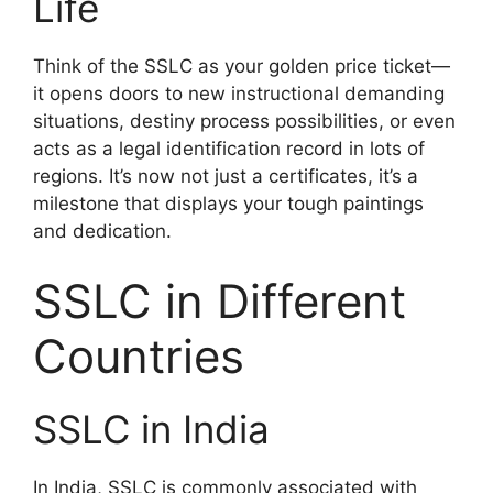
Life
Think of the SSLC as your golden price ticket—
it opens doors to new instructional demanding
situations, destiny process possibilities, or even
acts as a legal identification record in lots of
regions. It’s now not just a certificates, it’s a
milestone that displays your tough paintings
and dedication.
SSLC in Different
Countries
SSLC in India
In India, SSLC is commonly associated with