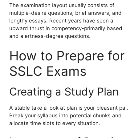
The examination layout usually consists of
multiple-desire questions, brief answers, and
lengthy essays. Recent years have seen a
upward thrust in competency-primarily based
and alertness-degree questions.
How to Prepare for
SSLC Exams
Creating a Study Plan
A stable take a look at plan is your pleasant pal.
Break your syllabus into potential chunks and
allocate time slots to every situation.