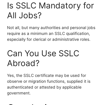
Is SSLC Mandatory for
All Jobs?
Not all, but many authorities and personal jobs
require as a minimum an SSLC qualification,
especially for clerical or administrative roles.
Can You Use SSLC
Abroad?
Yes, the SSLC certificate may be used for
observe or migration functions, supplied it is
authenticated or attested by applicable
government.