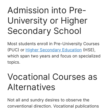
Admission into Pre-
University or Higher
Secondary School
Most students enroll in Pre-University Courses
(PUC) or
Higher Secondary Education
(HSE),
which span two years and focus on specialized
topics.
Vocational Courses as
Alternatives
Not all and sundry desires to observe the
conventional direction. Vocational publications