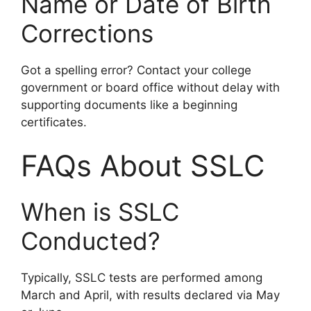
Name or Date of Birth
Corrections
Got a spelling error? Contact your college
government or board office without delay with
supporting documents like a beginning
certificates.
FAQs About SSLC
When is SSLC
Conducted?
Typically, SSLC tests are performed among
March and April, with results declared via May