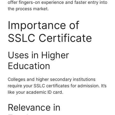
offer fingers-on experience and faster entry into
the process market.
Importance of
SSLC Certificate
Uses in Higher
Education
Colleges and higher secondary institutions
require your SSLC certificates for admission. It’s
like your academic ID card.
Relevance in