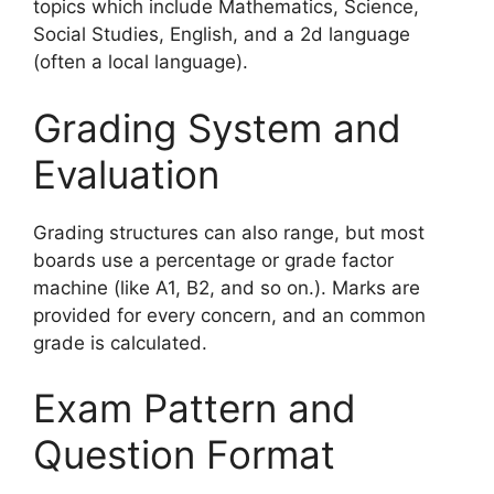
topics which include Mathematics, Science,
Social Studies, English, and a 2d language
(often a local language).
Grading System and
Evaluation
Grading structures can also range, but most
boards use a percentage or grade factor
machine (like A1, B2, and so on.). Marks are
provided for every concern, and an common
grade is calculated.
Exam Pattern and
Question Format