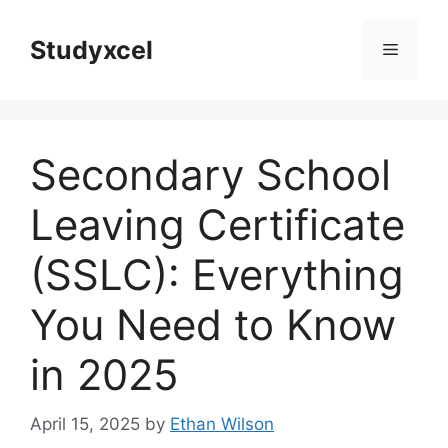
Skip
to
Studyxcel
Menu
content
Secondary School
Leaving Certificate
(SSLC): Everything
You Need to Know
in 2025
April 15, 2025
by
Ethan Wilson