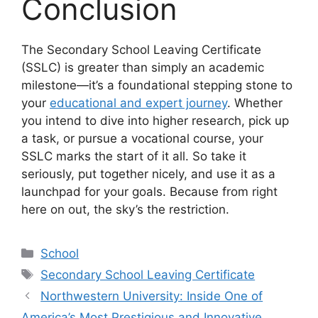
Conclusion
The Secondary School Leaving Certificate
(SSLC) is greater than simply an academic
milestone—it’s a foundational stepping stone to
your
educational and expert journey
. Whether
you intend to dive into higher research, pick up
a task, or pursue a vocational course, your
SSLC marks the start of it all. So take it
seriously, put together nicely, and use it as a
launchpad for your goals. Because from right
here on out, the sky’s the restriction.
Categories
School
Tags
Secondary School Leaving Certificate
Northwestern University: Inside One of
America’s Most Prestigious and Innovative