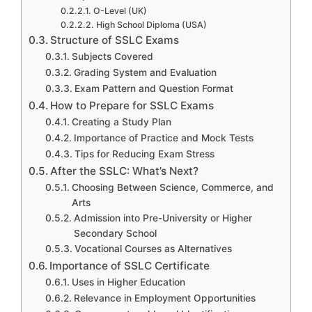
O-Level (UK)
High School Diploma (USA)
Structure of SSLC Exams
Subjects Covered
Grading System and Evaluation
Exam Pattern and Question Format
How to Prepare for SSLC Exams
Creating a Study Plan
Importance of Practice and Mock Tests
Tips for Reducing Exam Stress
After the SSLC: What’s Next?
Choosing Between Science, Commerce, and
Arts
Admission into Pre-University or Higher
Secondary School
Vocational Courses as Alternatives
Importance of SSLC Certificate
Uses in Higher Education
Relevance in Employment Opportunities