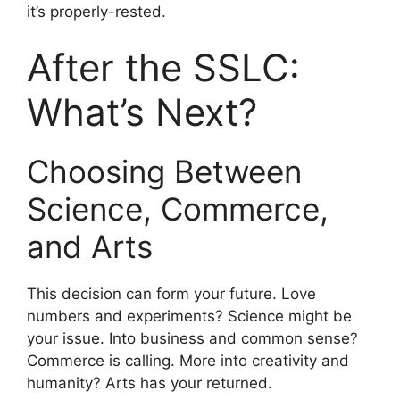
it’s properly-rested.
After the SSLC:
What’s Next?
Choosing Between
Science, Commerce,
and Arts
This decision can form your future. Love
numbers and experiments? Science might be
your issue. Into business and common sense?
Commerce is calling. More into creativity and
humanity? Arts has your returned.