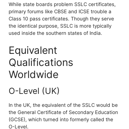
While state boards problem SSLC certificates,
primary forums like CBSE and ICSE trouble a
Class 10 pass certificates. Though they serve
the identical purpose, SSLC is more typically
used inside the southern states of India.
Equivalent
Qualifications
Worldwide
O-Level (UK)
In the UK, the equivalent of the SSLC would be
the General Certificate of Secondary Education
(GCSE), which turned into formerly called the
O-Level.