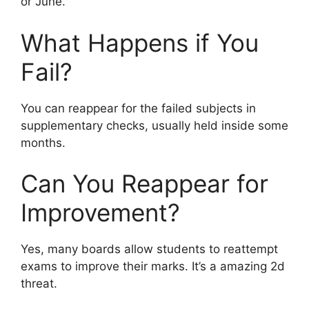
or June.
What Happens if You
Fail?
You can reappear for the failed subjects in
supplementary checks, usually held inside some
months.
Can You Reappear for
Improvement?
Yes, many boards allow students to reattempt
exams to improve their marks. It’s a amazing 2d
threat.