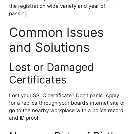
the registration wide variety and year of
passing.
Common Issues
and Solutions
Lost or Damaged
Certificates
Lost your SSLC certificate? Don’t panic. Apply
for a replica through your board’s internet site or
go to the nearby workplace with a police record
and ID proof.