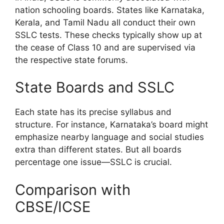
nation schooling boards. States like Karnataka,
Kerala, and Tamil Nadu all conduct their own
SSLC tests. These checks typically show up at
the cease of Class 10 and are supervised via
the respective state forums.
State Boards and SSLC
Each state has its precise syllabus and
structure. For instance, Karnataka’s board might
emphasize nearby language and social studies
extra than different states. But all boards
percentage one issue—SSLC is crucial.
Comparison with
CBSE/ICSE