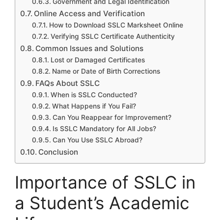
Government and Legal Identification
Online Access and Verification
How to Download SSLC Marksheet Online
Verifying SSLC Certificate Authenticity
Common Issues and Solutions
Lost or Damaged Certificates
Name or Date of Birth Corrections
FAQs About SSLC
When is SSLC Conducted?
What Happens if You Fail?
Can You Reappear for Improvement?
Is SSLC Mandatory for All Jobs?
Can You Use SSLC Abroad?
Conclusion
Importance of SSLC in
a Student’s Academic