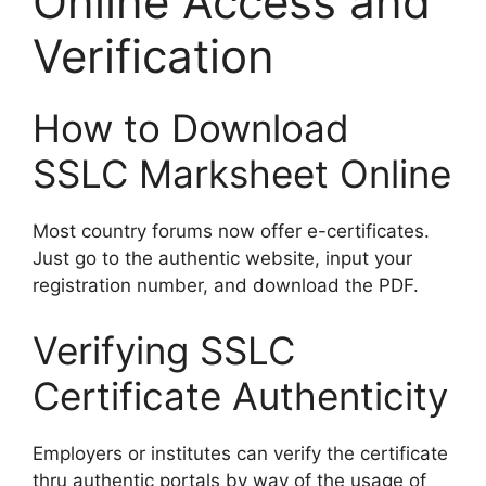
Online Access and
Verification
How to Download
SSLC Marksheet Online
Most country forums now offer e-certificates.
Just go to the authentic website, input your
registration number, and download the PDF.
Verifying SSLC
Certificate Authenticity
Employers or institutes can verify the certificate
thru authentic portals by way of the usage of