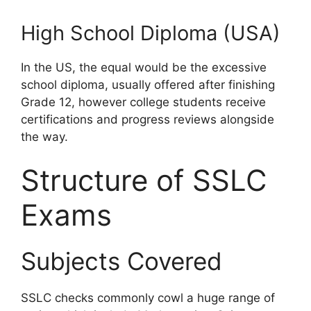
High School Diploma (USA)
In the US, the equal would be the excessive
school diploma, usually offered after finishing
Grade 12, however college students receive
certifications and progress reviews alongside
the way.
Structure of SSLC
Exams
Subjects Covered
SSLC checks commonly cowl a huge range of