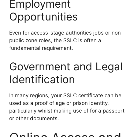
Employment
Opportunities
Even for access-stage authorities jobs or non-
public zone roles, the SSLC is often a
fundamental requirement.
Government and Legal
Identification
In many regions, your SSLC certificate can be
used as a proof of age or prison identity,
particularly whilst making use of for a passport
or other documents.