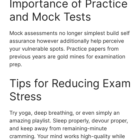
Importance of Practice
and Mock Tests
Mock assessments no longer simplest build self
assurance however additionally help perceive
your vulnerable spots. Practice papers from
previous years are gold mines for examination
prep.
Tips for Reducing Exam
Stress
Try yoga, deep breathing, or even simply an
amazing playlist. Sleep properly, devour proper,
and keep away from remaining-minute
cramming. Your mind works high-quality while