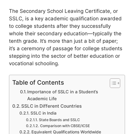
The Secondary School Leaving Certificate, or
SSLC, is a key academic qualification awarded
to college students after they successfully
whole their secondary education—typically the
tenth grade. It’s more than just a bit of paper;
it’s a ceremony of passage for college students
stepping into the sector of better education or
vocational schooling.
Table of Contents
Importance of SSLC in a Student’s
Academic Life
SSLC in Different Countries
SSLC in India
State Boards and SSLC
Comparison with CBSE/ICSE
Equivalent Qualifications Worldwide