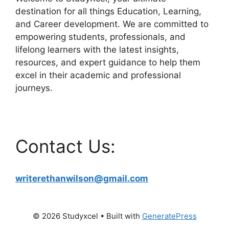
destination for all things Education, Learning,
and Career development. We are committed to
empowering students, professionals, and
lifelong learners with the latest insights,
resources, and expert guidance to help them
excel in their academic and professional
journeys.
Contact Us:
writerethanwilson@gmail.com
© 2026 Studyxcel
• Built with
GeneratePress