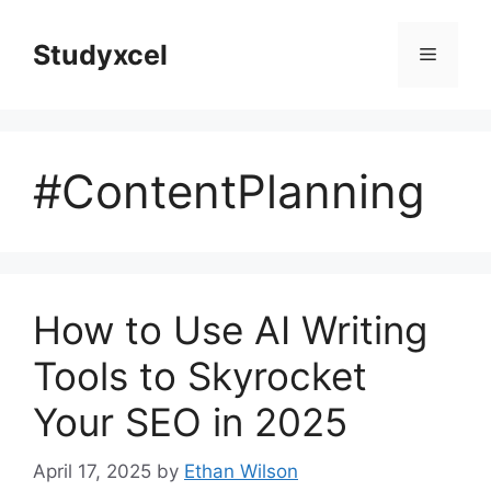
Skip
to
Studyxcel
Menu
content
#ContentPlanning
How to Use AI Writing
Tools to Skyrocket
Your SEO in 2025
April 17, 2025
by
Ethan Wilson