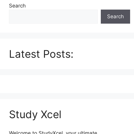
Search
Search
Latest Posts:
Study Xcel
Welcome to StudyXcel, your ultimate