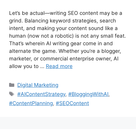
Let’s be actual—writing SEO content may be a
grind. Balancing keyword strategies, search
intent, and making your content sound like a
human (now not a robotic) is not any small feat.
That’s wherein AI writing gear come in and
alternate the game. Whether you’re a blogger,
marketer, or commercial enterprise owner, AI
allow you to …
Read more
Categories
Digital Marketing
Tags
#AIContentStrategy
,
#BloggingWithAI
,
#ContentPlanning
,
#SEOContent