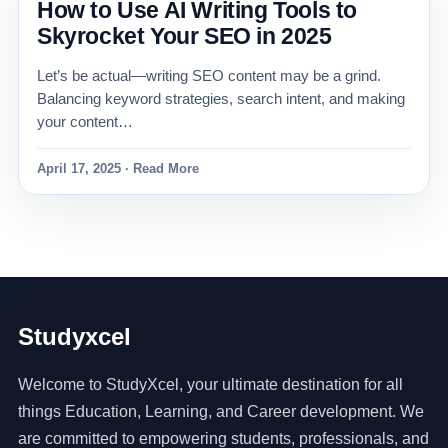
How to Use AI Writing Tools to
Skyrocket Your SEO in 2025
Let’s be actual—writing SEO content may be a grind.
Balancing keyword strategies, search intent, and making
your content…
April 17, 2025 · Read More
Studyxcel
Welcome to StudyXcel, your ultimate destination for all
things Education, Learning, and Career development. We
are committed to empowering students, professionals, and