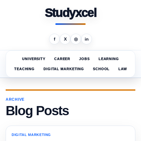
Studyxcel
f
X
◎
in
UNIVERSITY
CAREER
JOBS
LEARNING
TEACHING
DIGITAL MARKETING
SCHOOL
LAW
ARCHIVE
Blog Posts
DIGITAL MARKETING