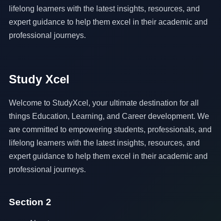
lifelong learners with the latest insights, resources, and
expert guidance to help them excel in their academic and
professional journeys.
Study Xcel
Welcome to StudyXcel, your ultimate destination for all
things Education, Learning, and Career development. We
are committed to empowering students, professionals, and
lifelong learners with the latest insights, resources, and
expert guidance to help them excel in their academic and
professional journeys.
Section 2