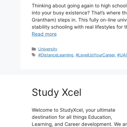
Thinking about going again to high school 
into your busy existence? That’s where t
Grantham) steps in. This fully on-line uni
stability schooling with real lifestyles for
Read more
Categories
University
Tags
#DistanceLearning
,
#LevelUpYourCareer
,
#UA
Study Xcel
Welcome to StudyXcel, your ultimate
destination for all things Education,
Learning, and Career development. We a