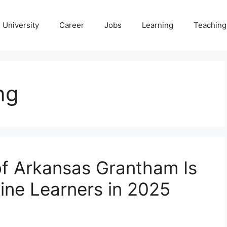
University
Career
Jobs
Learning
Teaching
ng
of Arkansas Grantham Is
ine Learners in 2025