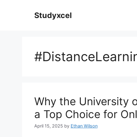
Skip
to
Studyxcel
content
#DistanceLearni
Why the University 
a Top Choice for Onl
April 15, 2025
by
Ethan Wilson