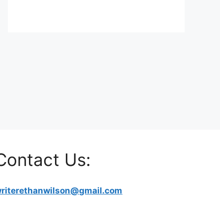
Contact Us:
riterethanwilson@gmail.com