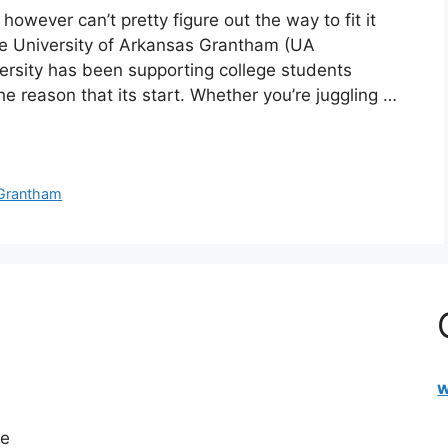
however can’t pretty figure out the way to fit it
he University of Arkansas Grantham (UA
versity has been supporting college students
 the reason that its start. Whether you’re juggling …
Grantham
w
re