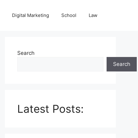
Digital Marketing
School
Law
Search
Search
Latest Posts: