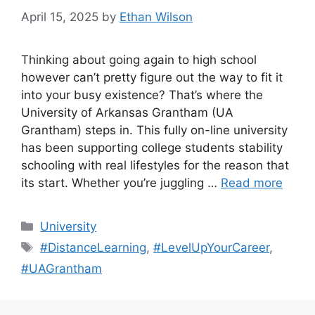
April 15, 2025
by
Ethan Wilson
Thinking about going again to high school
however can’t pretty figure out the way to fit it
into your busy existence? That’s where the
University of Arkansas Grantham (UA
Grantham) steps in. This fully on-line university
has been supporting college students stability
schooling with real lifestyles for the reason that
its start. Whether you’re juggling …
Read more
Categories
University
Tags
#DistanceLearning
,
#LevelUpYourCareer
,
#UAGrantham