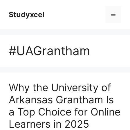
Skip
to
Studyxcel
Menu
content
#UAGrantham
Why the University of
Arkansas Grantham Is
a Top Choice for Online
Learners in 2025