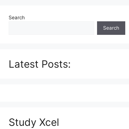
Search
Search
Latest Posts:
Study Xcel