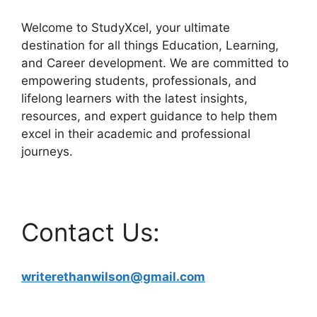
Welcome to StudyXcel, your ultimate
destination for all things Education, Learning,
and Career development. We are committed to
empowering students, professionals, and
lifelong learners with the latest insights,
resources, and expert guidance to help them
excel in their academic and professional
journeys.
Contact Us:
writerethanwilson@gmail.com