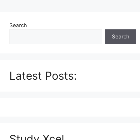
Search
Search
Latest Posts:
Study Xcel