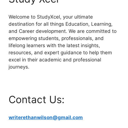
Welcome to StudyXcel, your ultimate
destination for all things Education, Learning,
and Career development. We are committed to
empowering students, professionals, and
lifelong learners with the latest insights,
resources, and expert guidance to help them
excel in their academic and professional
journeys.
Contact Us:
writerethanwilson@gmail.com