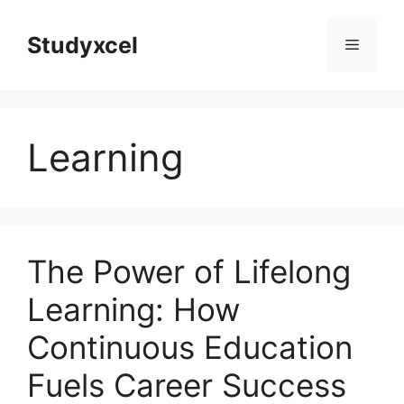
Skip
to
Studyxcel
Menu
content
Learning
The Power of Lifelong
Learning: How
Continuous Education
Fuels Career Success