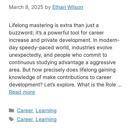
March 8, 2025
by
Ethan Wilson
Lifelong mastering is extra than just a
buzzword; it’s a powerful tool for career
increase and private development. In modern-
day speedy-paced world, industries evolve
unexpectedly, and people who commit to
continuous studying advantage a aggressive
area. But how precisely does lifelong gaining
knowledge of make contributions to career
development? Let’s explore. What is the Role …
Read more
Categories
Career
,
Learning
Tags
Career
,
Learning