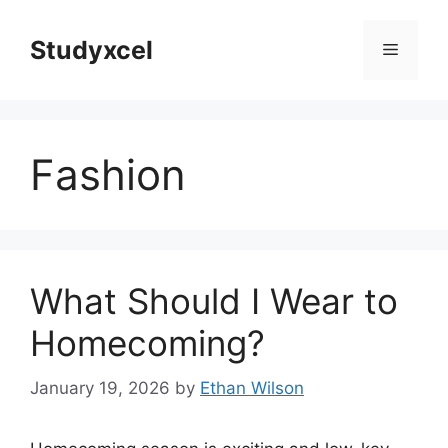
Skip
to
Studyxcel
Menu
content
Fashion
What Should I Wear to
Homecoming?
January 19, 2026
by
Ethan Wilson