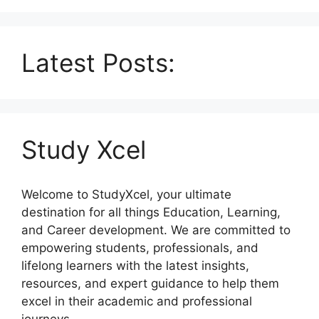
Latest Posts:
Study Xcel
Welcome to StudyXcel, your ultimate
destination for all things Education, Learning,
and Career development. We are committed to
empowering students, professionals, and
lifelong learners with the latest insights,
resources, and expert guidance to help them
excel in their academic and professional
journeys.