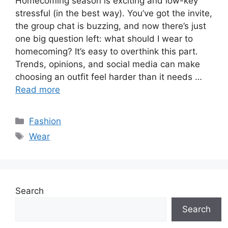
Homecoming season is exciting and low-key
stressful (in the best way). You’ve got the invite,
the group chat is buzzing, and now there’s just
one big question left: what should I wear to
homecoming? It’s easy to overthink this part.
Trends, opinions, and social media can make
choosing an outfit feel harder than it needs …
Read more
Categories
Fashion
Tags
Wear
Search
Search