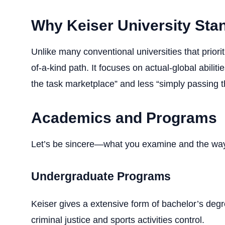
Why Keiser University Sta
Unlike many conventional universities that priori
of-a-kind path. It focuses on actual-global abili
the task marketplace” and less “simply passing 
Academics and Programs
Let’s be sincere—what you examine and the way 
Undergraduate Programs
Keiser gives a extensive form of bachelor’s deg
criminal justice and sports activities control.