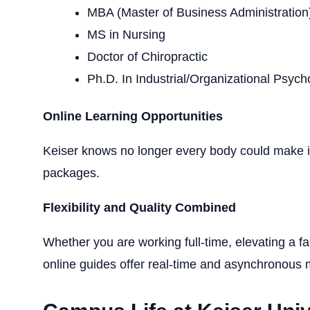
MBA (Master of Business Administration
MS in Nursing
Doctor of Chiropractic
Ph.D. In Industrial/Organizational Psych
Online Learning
Opportunities
Keiser
knows no longer every
body could make it
packages.
Flexibility and Quality Combined
Whether you are working full-time, elevating a fam
online guides
offer real-time and asynchronous m