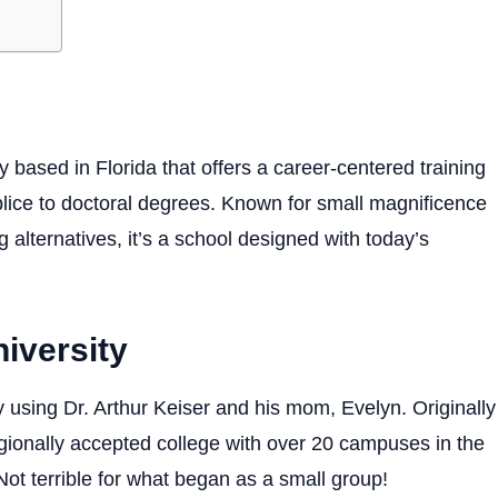
ty based in Florida that offers a career-centered training
lice to doctoral degrees. Known for small magnificence
 alternatives, it’s a school designed with today’s
niversity
 using Dr. Arthur Keiser and his mom, Evelyn. Originally
egionally accepted college with over 20 campuses in the
Not terrible for what began as a small group!