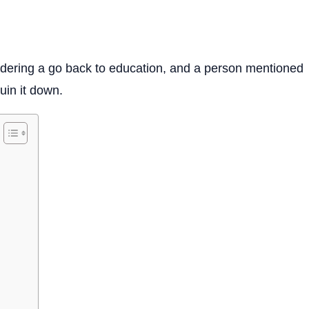
idering a go back to education, and a person mentioned
ruin it down.