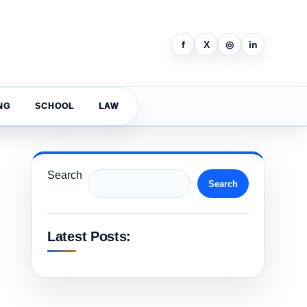
f
X
◎
in
NG
SCHOOL
LAW
Search
Search
Latest Posts: