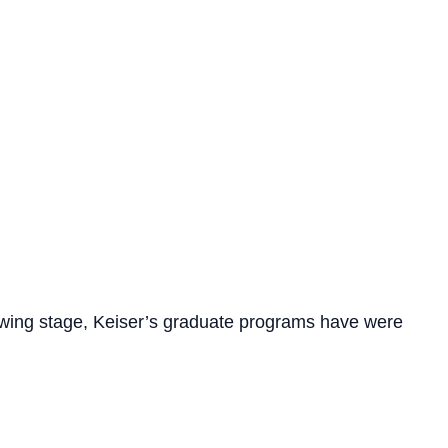
ollowing stage, Keiser’s graduate programs have were