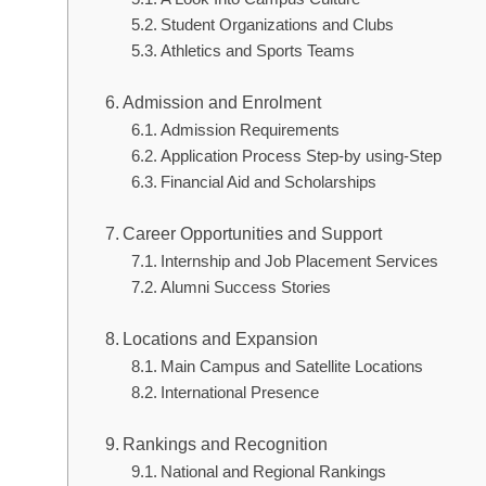
Student Organizations and Clubs
Athletics and Sports Teams
Admission and Enrolment
Admission Requirements
Application Process Step-by using-Step
Financial Aid and Scholarships
Career Opportunities and Support
Internship and Job Placement Services
Alumni Success Stories
Locations and Expansion
Main Campus and Satellite Locations
International Presence
Rankings and Recognition
National and Regional Rankings