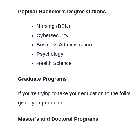
Popular Bachelor’s Degree Options
Nursing (BSN)
Cybersecurity
Business Administration
Psychology
Health Science
Graduate Programs
If you’re trying to take your education to the f
given you protected.
Master’s and Doctoral Programs