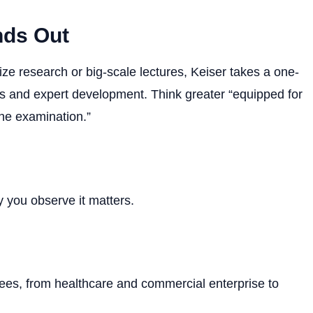
nds Out
tize research or big-scale lectures, Keiser takes a one-
ties and expert development. Think greater “equipped for
the examination.”
you observe it matters.
rees, from healthcare and commercial enterprise to