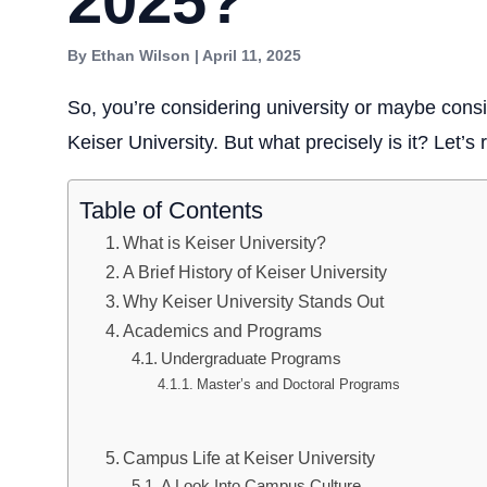
2025?
By Ethan Wilson | April 11, 2025
So, you’re considering university or maybe cons
Keiser University. But what precisely is it? Let’s 
Table of Contents
What is Keiser University?
A Brief History of Keiser University
Why Keiser University Stands Out
Academics and Programs
Undergraduate Programs
Master’s and Doctoral Programs
Campus Life at Keiser University
A Look Into Campus Culture