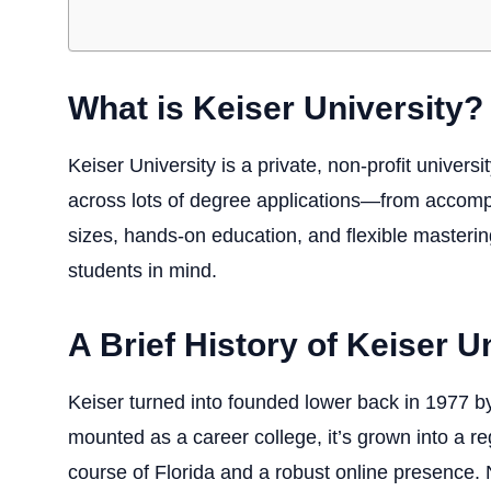
What is Keiser University?
Keiser University
is a private, non-profit universi
across lots of degree applications—from accomp
sizes, hands-on education, and flexible mastering
students in mind.
A Brief History of Keiser U
Keiser turned into founded lower back in 1977 by
mounted as a career college, it’s grown into a r
course of Florida and a robust online presence. 