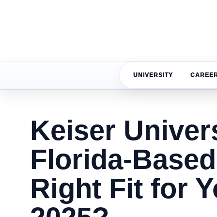
UNIVERSITY
CAREE
Keiser Univers
Florida-Based
Right Fit for 