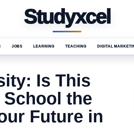
Studyxcel
R
JOBS
LEARNING
TEACHING
DIGITAL MARKETI
ity: Is This
 School the
Your Future in