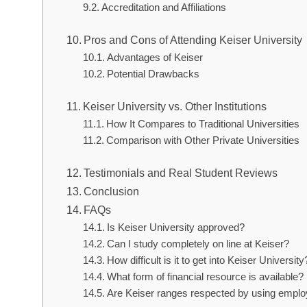
Accreditation and Affiliations
Pros and Cons of Attending Keiser University
Advantages of Keiser
Potential Drawbacks
Keiser University vs. Other Institutions
How It Compares to Traditional Universities
Comparison with Other Private Universities
Testimonials and Real Student Reviews
Conclusion
FAQs
Is Keiser University approved?
Can I study completely on line at Keiser?
How difficult is it to get into Keiser University
What form of financial resource is available?
Are Keiser ranges respected by using empl