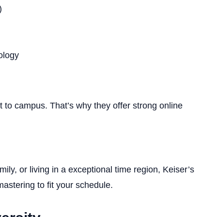
)
ology
 to campus. That’s why they offer strong online
ily, or living in a exceptional time region, Keiser’s
astering to fit your schedule.