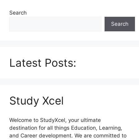
Search
Search
Latest Posts:
Study Xcel
Welcome to StudyXcel, your ultimate
destination for all things Education, Learning,
and Career development. We are committed to