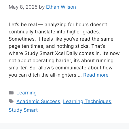
May 8, 2025
by
Ethan Wilson
Let’s be real — analyzing for hours doesn’t
continually translate into higher grades.
Sometimes, it feels like you’ve read the same
page ten times, and nothing sticks. That’s
where Study Smart Xcel Daily comes in. It’s now
not about operating harder, it’s about running
smarter. So, allow’s communicate about how
you can ditch the all-nighters …
Read more
Categories
Learning
Tags
Academic Success
,
Learning Techniques
,
Study Smart