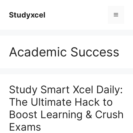
Skip
to
Studyxcel
Menu
content
Academic Success
Study Smart Xcel Daily:
The Ultimate Hack to
Boost Learning & Crush
Exams