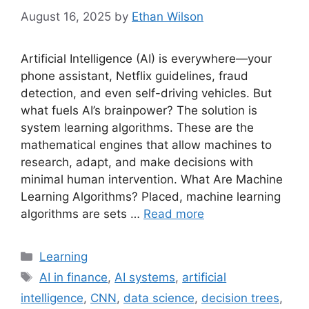
August 16, 2025
by
Ethan Wilson
Artificial Intelligence (AI) is everywhere—your
phone assistant, Netflix guidelines, fraud
detection, and even self-driving vehicles. But
what fuels AI’s brainpower? The solution is
system learning algorithms. These are the
mathematical engines that allow machines to
research, adapt, and make decisions with
minimal human intervention. What Are Machine
Learning Algorithms? Placed, machine learning
algorithms are sets …
Read more
Categories
Learning
Tags
AI in finance
,
AI systems
,
artificial
intelligence
,
CNN
,
data science
,
decision trees
,