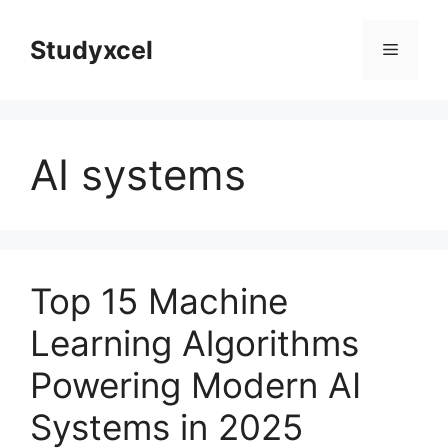
Skip
to
Studyxcel
Menu
content
AI systems
Top 15 Machine
Learning Algorithms
Powering Modern AI
Systems in 2025