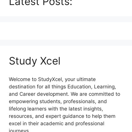
Latest Posts:
Study Xcel
Welcome to StudyXcel, your ultimate
destination for all things Education, Learning,
and Career development. We are committed to
empowering students, professionals, and
lifelong learners with the latest insights,
resources, and expert guidance to help them
excel in their academic and professional
journeys.