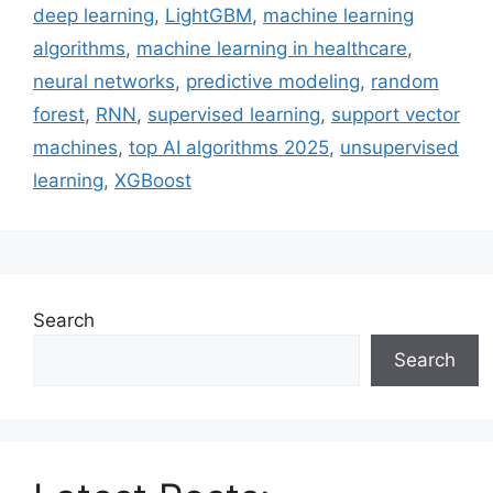
deep learning
,
LightGBM
,
machine learning
algorithms
,
machine learning in healthcare
,
neural networks
,
predictive modeling
,
random
forest
,
RNN
,
supervised learning
,
support vector
machines
,
top AI algorithms 2025
,
unsupervised
learning
,
XGBoost
Search
Search