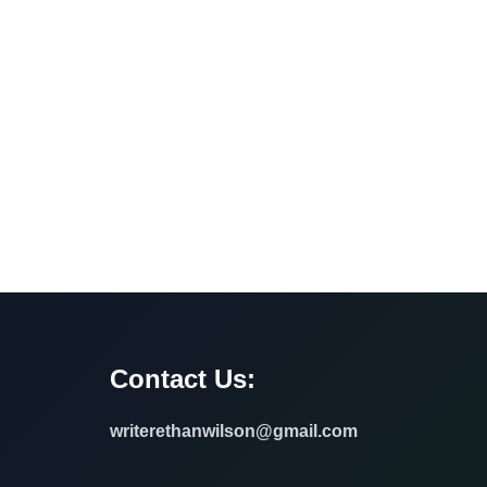
Contact Us:
writerethanwilson@gmail.com