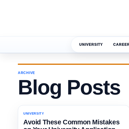
UNIVERSITY
CAREE
ARCHIVE
Blog Posts
UNIVERSITY
Avoid These Common Mistakes