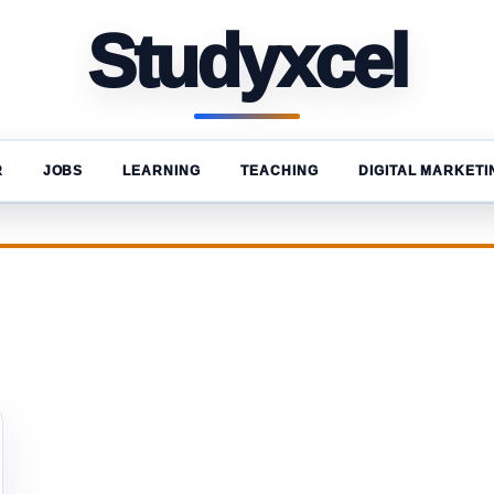
Studyxcel
R
JOBS
LEARNING
TEACHING
DIGITAL MARKETI