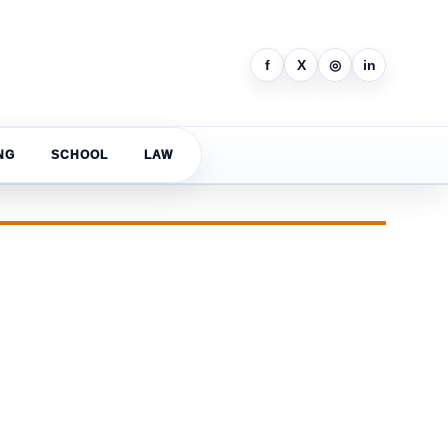
f
X
◎
in
NG
SCHOOL
LAW