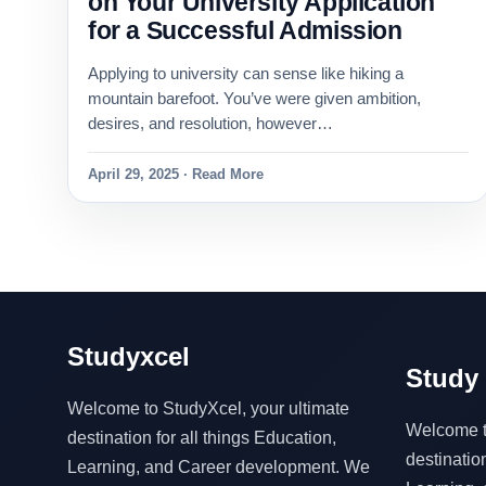
on Your University Application
for a Successful Admission
Applying to university can sense like hiking a
mountain barefoot. You’ve were given ambition,
desires, and resolution, however…
April 29, 2025 · Read More
Studyxcel
Study 
Welcome to StudyXcel, your ultimate
Welcome to
destination for all things Education,
destination
Learning, and Career development. We