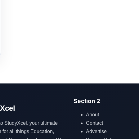
Section 2
Xcel
About
Contact
 StudyXcel, your ultimate
Advertise
 for all things Education,