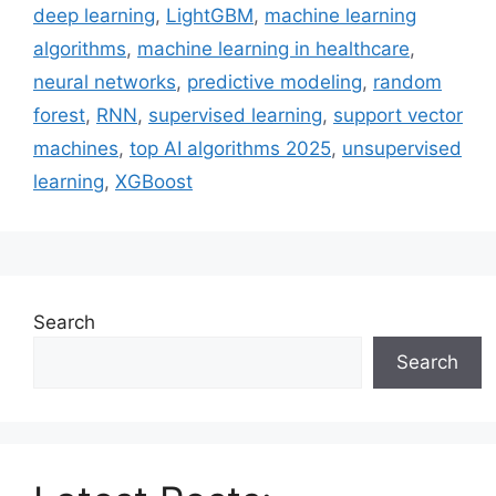
deep learning
,
LightGBM
,
machine learning
algorithms
,
machine learning in healthcare
,
neural networks
,
predictive modeling
,
random
forest
,
RNN
,
supervised learning
,
support vector
machines
,
top AI algorithms 2025
,
unsupervised
learning
,
XGBoost
Search
Search