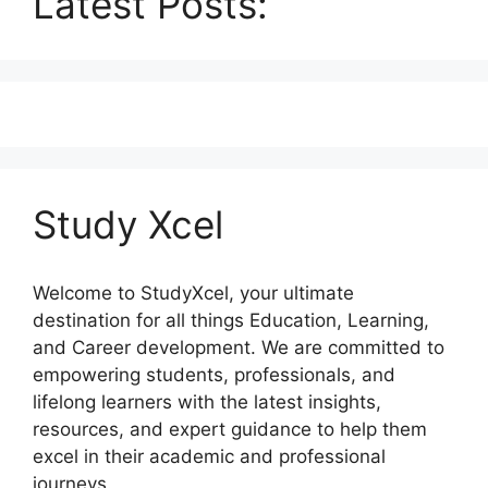
Latest Posts:
Study Xcel
Welcome to StudyXcel, your ultimate
destination for all things Education, Learning,
and Career development. We are committed to
empowering students, professionals, and
lifelong learners with the latest insights,
resources, and expert guidance to help them
excel in their academic and professional
journeys.