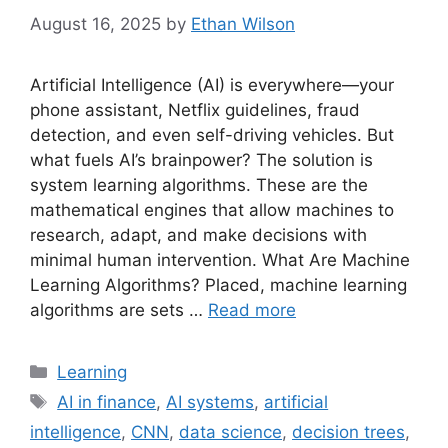
August 16, 2025
by
Ethan Wilson
Artificial Intelligence (AI) is everywhere—your
phone assistant, Netflix guidelines, fraud
detection, and even self-driving vehicles. But
what fuels AI’s brainpower? The solution is
system learning algorithms. These are the
mathematical engines that allow machines to
research, adapt, and make decisions with
minimal human intervention. What Are Machine
Learning Algorithms? Placed, machine learning
algorithms are sets …
Read more
Categories
Learning
Tags
AI in finance
,
AI systems
,
artificial
intelligence
,
CNN
,
data science
,
decision trees
,