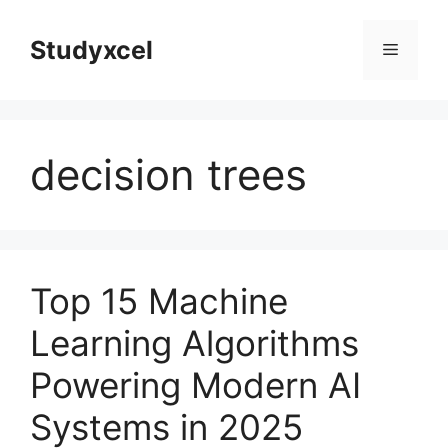
Skip
to
Studyxcel
Menu
content
decision trees
Top 15 Machine
Learning Algorithms
Powering Modern AI
Systems in 2025