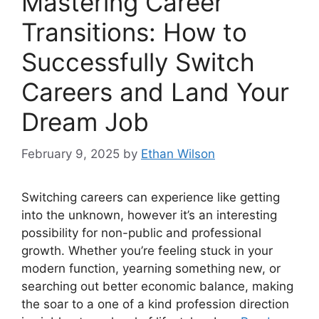
Mastering Career
Transitions: How to
Successfully Switch
Careers and Land Your
Dream Job
February 9, 2025
by
Ethan Wilson
Switching careers can experience like getting
into the unknown, however it’s an interesting
possibility for non-public and professional
growth. Whether you’re feeling stuck in your
modern function, yearning something new, or
searching out better economic balance, making
the soar to a one of a kind profession direction