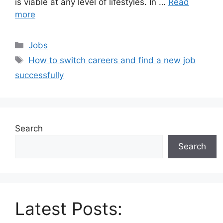
is viable at any level of lifestyles. In …
Read
more
Categories
Jobs
Tags
How to switch careers and find a new job
successfully
Search
Search
Latest Posts: