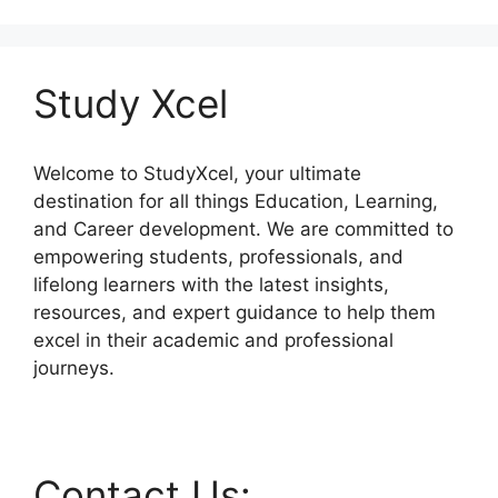
Study Xcel
Welcome to StudyXcel, your ultimate
destination for all things Education, Learning,
and Career development. We are committed to
empowering students, professionals, and
lifelong learners with the latest insights,
resources, and expert guidance to help them
excel in their academic and professional
journeys.
Contact Us: