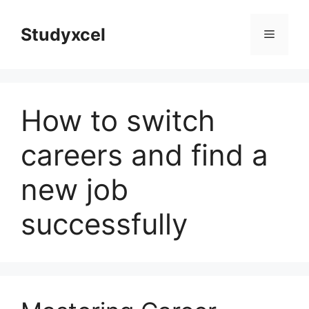
Skip
to
Studyxcel
Menu
content
How to switch
careers and find a
new job
successfully