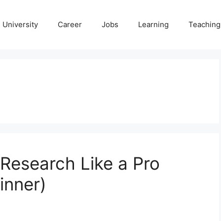
University
Career
Jobs
Learning
Teaching
Research Like a Pro
inner)