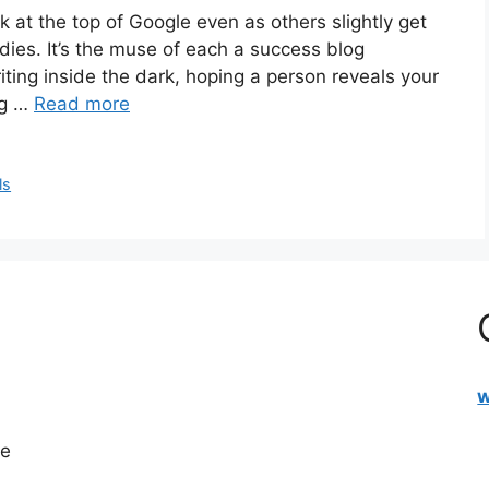
 at the top of Google even as others slightly get
ies. It’s the muse of each a success blog
riting inside the dark, hoping a person reveals your
ng …
Read more
ls
w
re