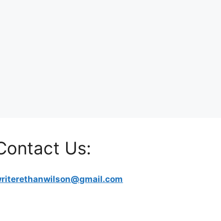
Contact Us:
riterethanwilson@gmail.com