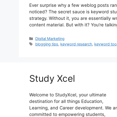
Ever surprise why a few weblog posts rank
noticed? The secret sauce is keyword stud
strategy. Without it, you are essentially w
content material. But with it? You’re talki
Categories
Digital Marketing
Tags
blogging tips
,
keyword research
,
keyword too
Study Xcel
Welcome to StudyXcel, your ultimate
destination for all things Education,
Learning, and Career development. We a
committed to empowering students,