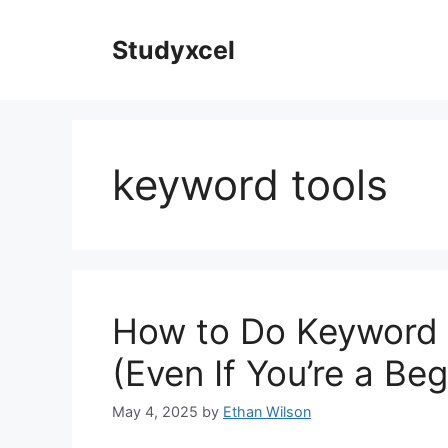
Skip
to
Studyxcel
content
keyword tools
How to Do Keyword 
(Even If You’re a Beg
May 4, 2025
by
Ethan Wilson