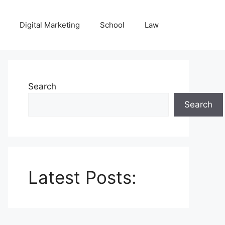
Digital Marketing
School
Law
Search
Search
Latest Posts: