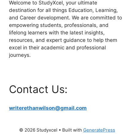
Welcome to StudyXcel, your ultimate
destination for all things Education, Learning,
and Career development. We are committed to
empowering students, professionals, and
lifelong learners with the latest insights,
resources, and expert guidance to help them
excel in their academic and professional
journeys.
Contact Us:
writerethanwilson@gmail.com
© 2026 Studyxcel
• Built with
GeneratePress