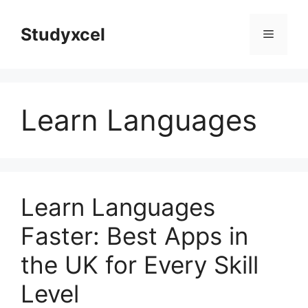
Skip
to
Studyxcel
Menu
content
Learn Languages
Learn Languages
Faster: Best Apps in
the UK for Every Skill
Level