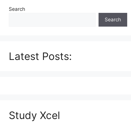
Search
Search
Latest Posts:
Study Xcel