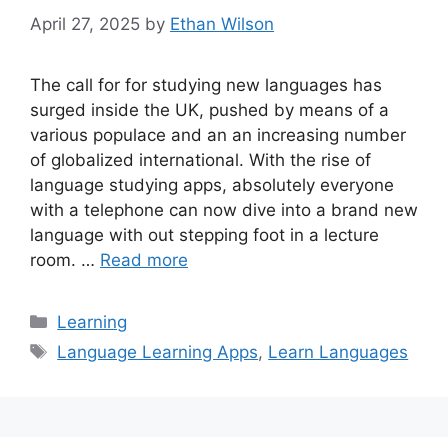
April 27, 2025
by
Ethan Wilson
The call for for studying new languages has
surged inside the UK, pushed by means of a
various populace and an an increasing number
of globalized international. With the rise of
language studying apps, absolutely everyone
with a telephone can now dive into a brand new
language with out stepping foot in a lecture
room. …
Read more
Categories
Learning
Tags
Language Learning Apps
,
Learn Languages