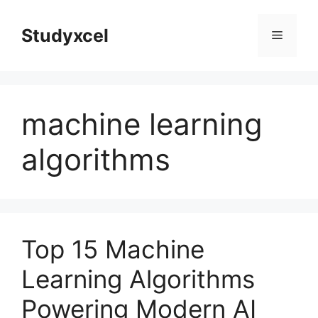
Skip
to
Studyxcel
Menu
content
machine learning
algorithms
Top 15 Machine
Learning Algorithms
Powering Modern AI