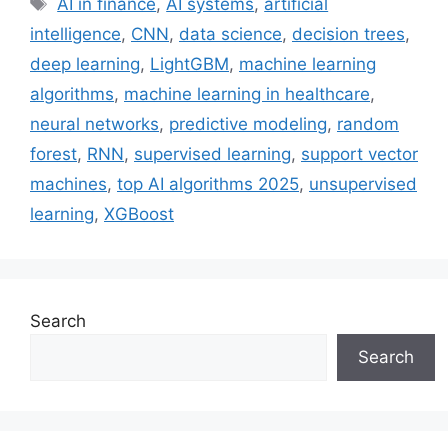
AI in finance
,
AI systems
,
artificial
intelligence
,
CNN
,
data science
,
decision trees
,
deep learning
,
LightGBM
,
machine learning
algorithms
,
machine learning in healthcare
,
neural networks
,
predictive modeling
,
random
forest
,
RNN
,
supervised learning
,
support vector
machines
,
top AI algorithms 2025
,
unsupervised
learning
,
XGBoost
Search
Search