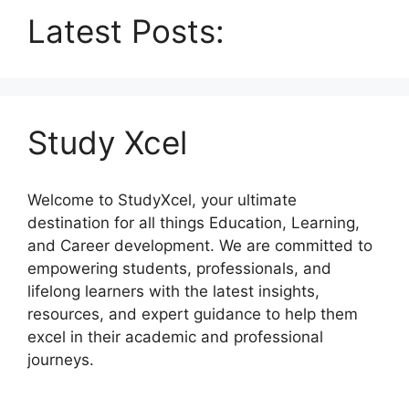
Latest Posts:
Study Xcel
Welcome to StudyXcel, your ultimate
destination for all things Education, Learning,
and Career development. We are committed to
empowering students, professionals, and
lifelong learners with the latest insights,
resources, and expert guidance to help them
excel in their academic and professional
journeys.