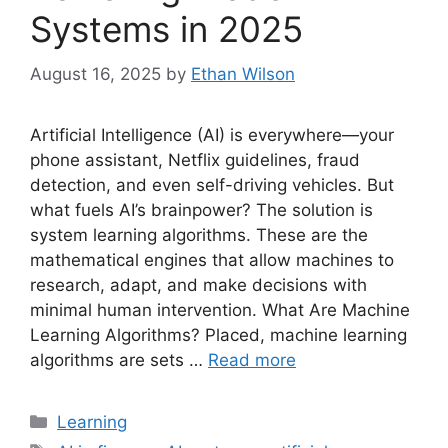
Systems in 2025
August 16, 2025
by
Ethan Wilson
Artificial Intelligence (AI) is everywhere—your
phone assistant, Netflix guidelines, fraud
detection, and even self-driving vehicles. But
what fuels AI’s brainpower? The solution is
system learning algorithms. These are the
mathematical engines that allow machines to
research, adapt, and make decisions with
minimal human intervention. What Are Machine
Learning Algorithms? Placed, machine learning
algorithms are sets …
Read more
Categories
Learning
Tags