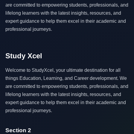
are committed to empowering students, professionals, and
lifelong learners with the latest insights, resources, and
expert guidance to help them excel in their academic and
professional journeys.
Study Xcel
Welcome to StudyXcel, your ultimate destination for all
things Education, Learning, and Career development. We
are committed to empowering students, professionals, and
lifelong learners with the latest insights, resources, and
expert guidance to help them excel in their academic and
professional journeys.
Section 2