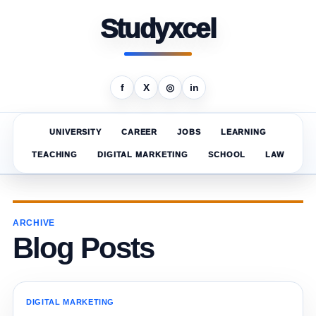
Studyxcel
f
X
◎
in
UNIVERSITY
CAREER
JOBS
LEARNING
TEACHING
DIGITAL MARKETING
SCHOOL
LAW
ARCHIVE
Blog Posts
DIGITAL MARKETING