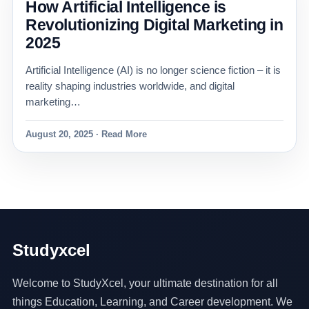
How Artificial Intelligence is
Revolutionizing Digital Marketing in
2025
Artificial Intelligence (AI) is no longer science fiction – it is
reality shaping industries worldwide, and digital
marketing…
August 20, 2025 · Read More
Studyxcel
Welcome to StudyXcel, your ultimate destination for all
things Education, Learning, and Career development. We