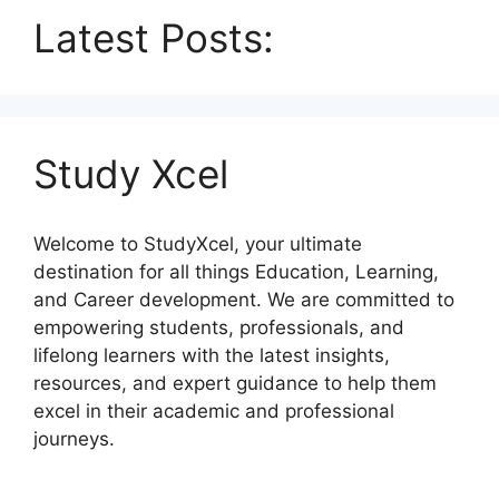
Latest Posts:
Study Xcel
Welcome to StudyXcel, your ultimate
destination for all things Education, Learning,
and Career development. We are committed to
empowering students, professionals, and
lifelong learners with the latest insights,
resources, and expert guidance to help them
excel in their academic and professional
journeys.