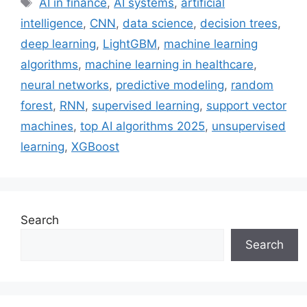
AI in finance
,
AI systems
,
artificial
intelligence
,
CNN
,
data science
,
decision trees
,
deep learning
,
LightGBM
,
machine learning
algorithms
,
machine learning in healthcare
,
neural networks
,
predictive modeling
,
random
forest
,
RNN
,
supervised learning
,
support vector
machines
,
top AI algorithms 2025
,
unsupervised
learning
,
XGBoost
Search
Search