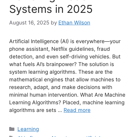
Systems in 2025
August 16, 2025
by
Ethan Wilson
Artificial Intelligence (AI) is everywhere—your
phone assistant, Netflix guidelines, fraud
detection, and even self-driving vehicles. But
what fuels AI’s brainpower? The solution is
system learning algorithms. These are the
mathematical engines that allow machines to
research, adapt, and make decisions with
minimal human intervention. What Are Machine
Learning Algorithms? Placed, machine learning
algorithms are sets …
Read more
Categories
Learning
Tags