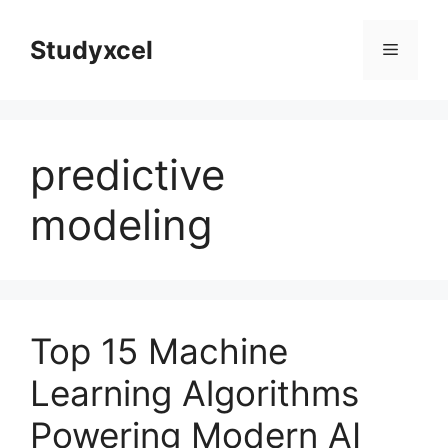
Skip
to
Studyxcel
Menu
content
predictive
modeling
Top 15 Machine
Learning Algorithms
Powering Modern AI