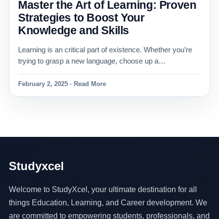
Master the Art of Learning: Proven
Strategies to Boost Your
Knowledge and Skills
Learning is an critical part of existence. Whether you’re
trying to grasp a new language, choose up a…
February 2, 2025 · Read More
Studyxcel
Welcome to StudyXcel, your ultimate destination for all
things Education, Learning, and Career development. We
are committed to empowering students, professionals, and