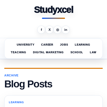
Studyxcel
f
X
◎
in
UNIVERSITY
CAREER
JOBS
LEARNING
TEACHING
DIGITAL MARKETING
SCHOOL
LAW
ARCHIVE
Blog Posts
LEARNING