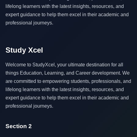
lifelong learners with the latest insights, resources, and
expert guidance to help them excel in their academic and
professional journeys.
Study Xcel
Welcome to StudyXcel, your ultimate destination for all
things Education, Learning, and Career development. We
are committed to empowering students, professionals, and
lifelong learners with the latest insights, resources, and
expert guidance to help them excel in their academic and
professional journeys.
Section 2