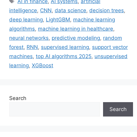
AI in finance
,
AI systems
,
artificial
intelligence
,
CNN
,
data science
,
decision trees
,
deep learning
,
LightGBM
,
machine learning
algorithms
,
machine learning in healthcare
,
neural networks
,
predictive modeling
,
random
forest
,
RNN
,
supervised learning
,
support vector
machines
,
top AI algorithms 2025
,
unsupervised
learning
,
XGBoost
Search
Search