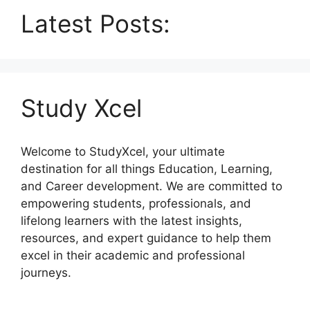
Latest Posts:
Study Xcel
Welcome to StudyXcel, your ultimate
destination for all things Education, Learning,
and Career development. We are committed to
empowering students, professionals, and
lifelong learners with the latest insights,
resources, and expert guidance to help them
excel in their academic and professional
journeys.