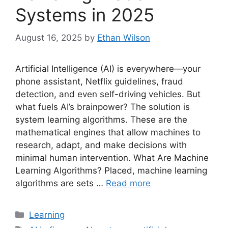
Systems in 2025
August 16, 2025
by
Ethan Wilson
Artificial Intelligence (AI) is everywhere—your
phone assistant, Netflix guidelines, fraud
detection, and even self-driving vehicles. But
what fuels AI’s brainpower? The solution is
system learning algorithms. These are the
mathematical engines that allow machines to
research, adapt, and make decisions with
minimal human intervention. What Are Machine
Learning Algorithms? Placed, machine learning
algorithms are sets …
Read more
Categories
Learning
Tags