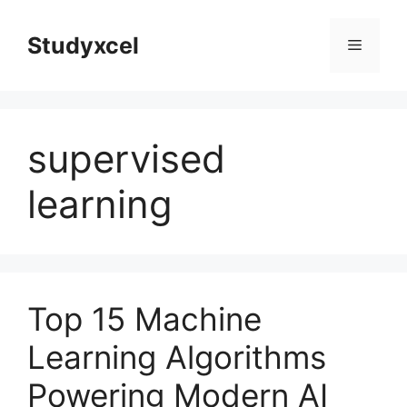
Skip
to
Studyxcel
Menu
content
supervised
learning
Top 15 Machine
Learning Algorithms
Powering Modern AI