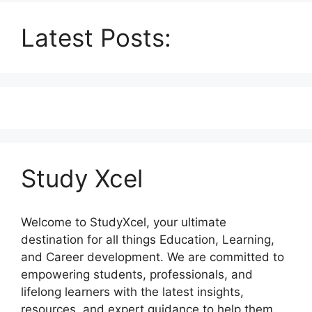
Latest Posts:
Study Xcel
Welcome to StudyXcel, your ultimate
destination for all things Education, Learning,
and Career development. We are committed to
empowering students, professionals, and
lifelong learners with the latest insights,
resources, and expert guidance to help them