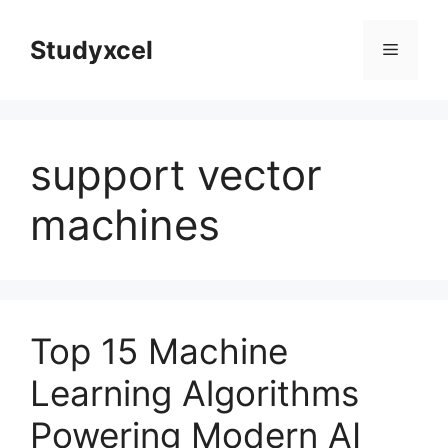
Skip
to
Studyxcel
Menu
content
support vector
machines
Top 15 Machine
Learning Algorithms
Powering Modern AI