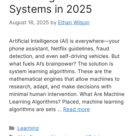
Systems in 2025
August 16, 2025
by
Ethan Wilson
Artificial Intelligence (AI) is everywhere—your
phone assistant, Netflix guidelines, fraud
detection, and even self-driving vehicles. But
what fuels AI’s brainpower? The solution is
system learning algorithms. These are the
mathematical engines that allow machines to
research, adapt, and make decisions with
minimal human intervention. What Are Machine
Learning Algorithms? Placed, machine learning
algorithms are sets …
Read more
Categories
Learning
Tags