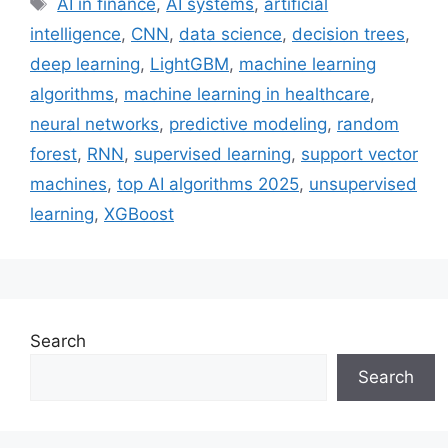
AI in finance
,
AI systems
,
artificial
intelligence
,
CNN
,
data science
,
decision trees
,
deep learning
,
LightGBM
,
machine learning
algorithms
,
machine learning in healthcare
,
neural networks
,
predictive modeling
,
random
forest
,
RNN
,
supervised learning
,
support vector
machines
,
top AI algorithms 2025
,
unsupervised
learning
,
XGBoost
Search
Search