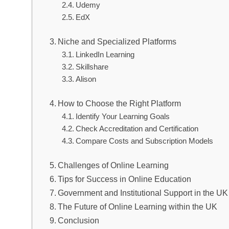
Udemy
EdX
Niche and Specialized Platforms
LinkedIn Learning
Skillshare
Alison
How to Choose the Right Platform
Identify Your Learning Goals
Check Accreditation and Certification
Compare Costs and Subscription Models
Challenges of Online Learning
Tips for Success in Online Education
Government and Institutional Support in the UK
The Future of Online Learning within the UK
Conclusion