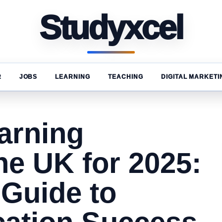
Studyxcel
R
JOBS
LEARNING
TEACHING
DIGITAL MARKETI
arning
he UK for 2025:
 Guide to