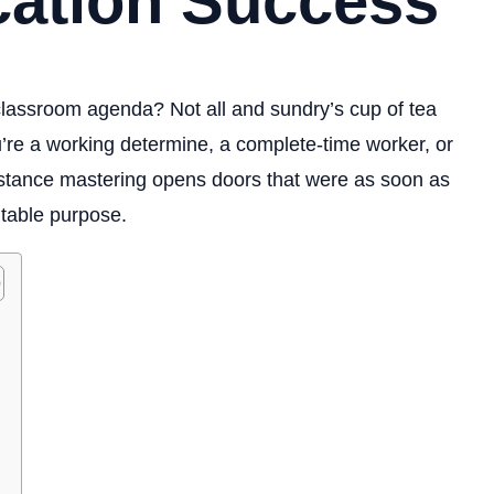
cation Success
e classroom agenda? Not all and sundry’s cup of tea
’re a working determine, a complete-time worker, or
distance mastering opens doors that were as soon as
itable purpose.