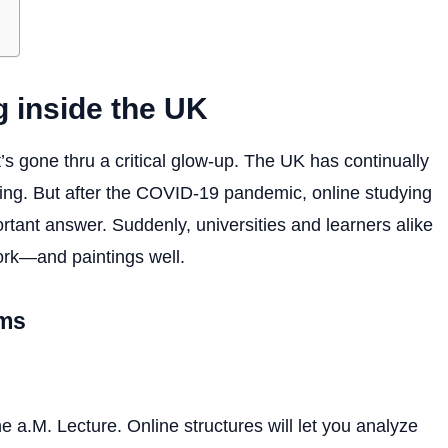
g inside the UK
t’s gone thru a critical glow-up. The UK has continually
ing. But after the COVID-19 pandemic, online studying
tant answer. Suddenly, universities and learners alike
work—and paintings well.
rms
ne a.M. Lecture. Online structures will let you analyze