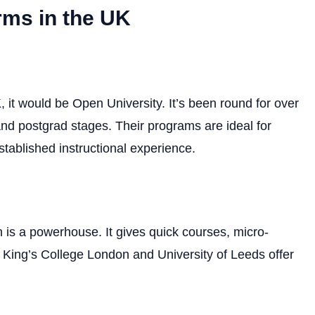
rms in the UK
 it would be Open University. It’s been round for over
and postgrad stages. Their programs are ideal for
stablished instructional experience.
is a powerhouse. It gives quick courses, micro-
ike King’s College London and University of Leeds offer