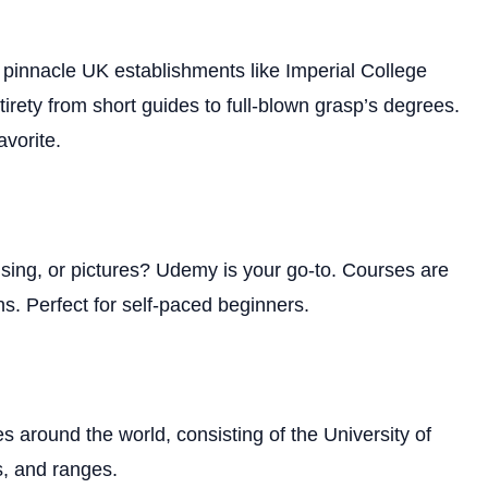
 pinnacle UK establishments like Imperial College
irety from short guides to full-blown grasp’s degrees.
avorite.
tising, or pictures? Udemy is your go-to. Courses are
ns. Perfect for self-paced beginners.
es around the world, consisting of the University of
s, and ranges.