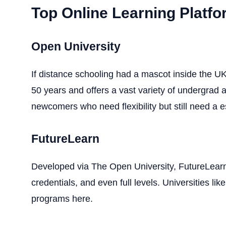
Top Online Learning Platfo
Open University
If distance schooling had a mascot inside the UK,
50 years and offers a vast variety of undergrad 
newcomers who need flexibility but still need a e
FutureLearn
Developed via The Open University, FutureLearn 
credentials, and even full levels. Universities l
programs here.