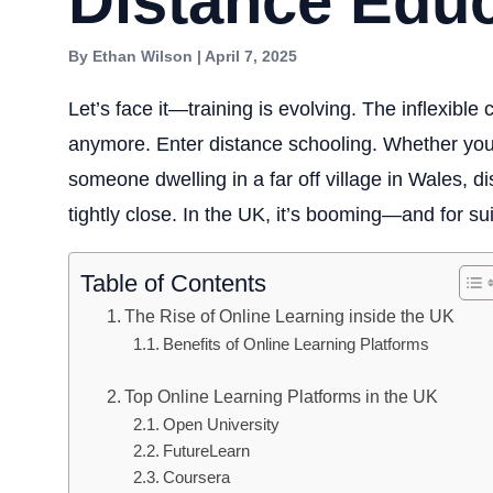
Distance Edu
By Ethan Wilson | April 7, 2025
Let’s face it—training is evolving. The inflexibl
anymore. Enter distance schooling. Whether you
someone dwelling in a far off village in Wales, 
tightly close. In the UK, it’s booming—and for su
Table of Contents
The Rise of Online Learning inside the UK
Benefits of Online Learning Platforms
Top Online Learning Platforms in the UK
Open University
FutureLearn
Coursera