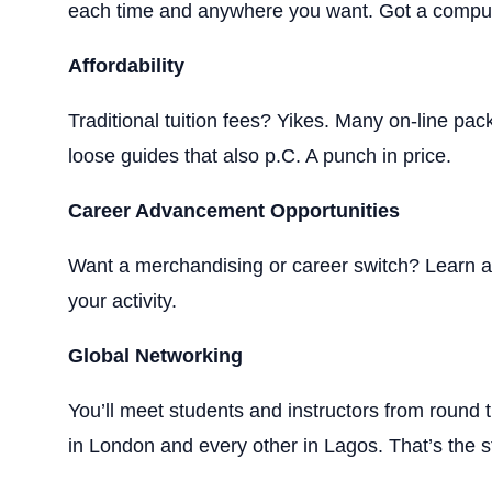
each time and anywhere you want. Got a comput
Affordability
Traditional tuition fees? Yikes. Many on-line pa
loose guides that also p.C. A punch in price.
Career Advancement Opportunities
Want a merchandising or career switch? Learn a b
your activity.
Global Networking
You’ll meet students and instructors from round
in London and every other in Lagos. That’s the s