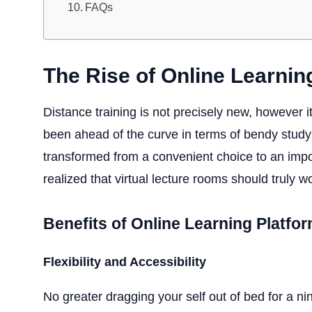
FAQs
The Rise of Online Learnin
Distance training is not precisely new, however i
been ahead of the curve in terms of bendy study
transformed from a convenient choice to an impor
realized that virtual lecture rooms should truly 
Benefits of Online Learning Platfo
Flexibility and Accessibility
No greater dragging your self out of bed for a ni