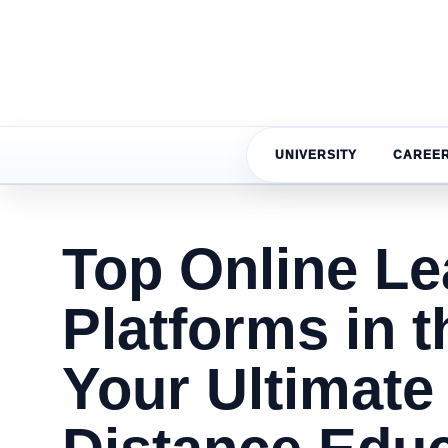
UNIVERSITY
CAREE
Top Online Le
Platforms in t
Your Ultimate