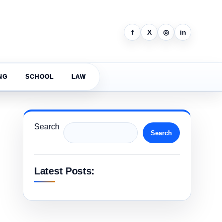
f
X
◎
in
NG
SCHOOL
LAW
Search
Search
Latest Posts: