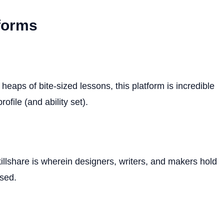
tforms
eaps of bite-sized lessons, this platform is incredible
ofile (and ability set).
llshare is wherein designers, writers, and makers hold
sed.