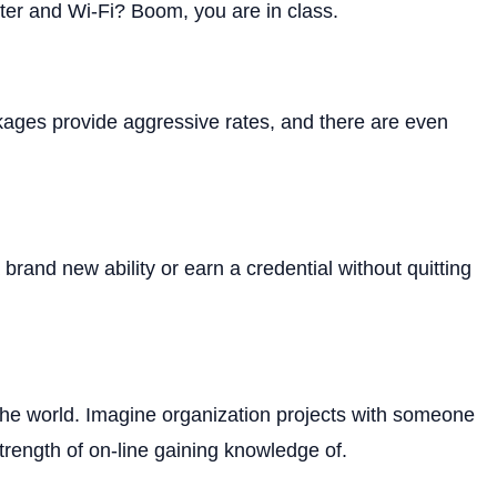
er and Wi-Fi? Boom, you are in class.
ckages provide aggressive rates, and there are even
rand new ability or earn a credential without quitting
 the world. Imagine organization projects with someone
trength of on-line gaining knowledge of.