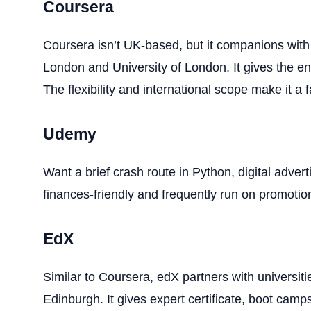
Coursera
Coursera isn’t UK-based, but it companions with
London and University of London. It gives the ent
The flexibility and international scope make it a f
Udemy
Want a brief crash route in Python, digital adver
finances-friendly and frequently run on promotio
EdX
Similar to Coursera, edX partners with universiti
Edinburgh. It gives expert certificate, boot camp