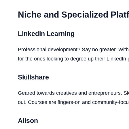
Niche and Specialized Pla
LinkedIn Learning
Professional development? Say no greater. With h
for the ones looking to degree up their LinkedIn pr
Skillshare
Geared towards creatives and entrepreneurs, Ski
out. Courses are fingers-on and community-focu
Alison