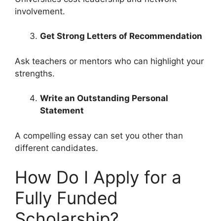
involvement.
Get Strong Letters of Recommendation
Ask teachers or mentors who can highlight your
strengths.
Write an Outstanding Personal
Statement
A compelling essay can set you other than
different candidates.
How Do I Apply for a
Fully Funded
Scholarship?