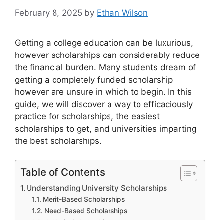
February 8, 2025
by
Ethan Wilson
Getting a college education can be luxurious,
however scholarships can considerably reduce
the financial burden. Many students dream of
getting a completely funded scholarship
however are unsure in which to begin. In this
guide, we will discover a way to efficaciously
practice for scholarships, the easiest
scholarships to get, and universities imparting
the best scholarships.
Table of Contents
Understanding University Scholarships
Merit-Based Scholarships
Need-Based Scholarships