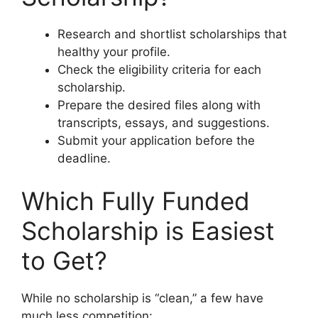
Research and shortlist scholarships that
healthy your profile.
Check the eligibility criteria for each
scholarship.
Prepare the desired files along with
transcripts, essays, and suggestions.
Submit your application before the
deadline.
Which Fully Funded
Scholarship is Easiest
to Get?
While no scholarship is “clean,” a few have
much less competition: