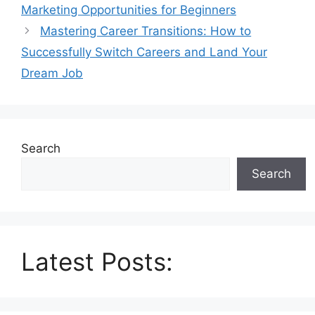
Marketing Opportunities for Beginners
Mastering Career Transitions: How to
Successfully Switch Careers and Land Your
Dream Job
Search
Search
Latest Posts: