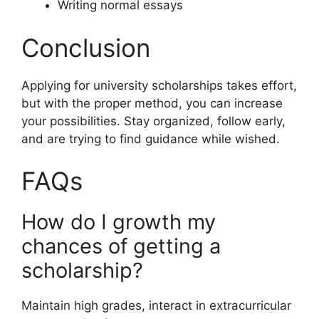
Writing normal essays
Conclusion
Applying for university scholarships takes effort,
but with the proper method, you can increase
your possibilities. Stay organized, follow early,
and are trying to find guidance while wished.
FAQs
How do I growth my
chances of getting a
scholarship?
Maintain high grades, interact in extracurricular