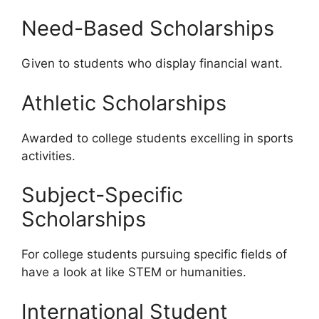
Need-Based Scholarships
Given to students who display financial want.
Athletic Scholarships
Awarded to college students excelling in sports
activities.
Subject-Specific
Scholarships
For college students pursuing specific fields of
have a look at like STEM or humanities.
International Student