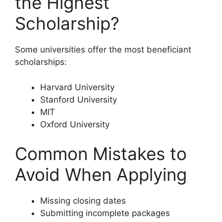
the Highest
Scholarship?
Some universities offer the most beneficiant
scholarships:
Harvard University
Stanford University
MIT
Oxford University
Common Mistakes to
Avoid When Applying
Missing closing dates
Submitting incomplete packages