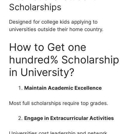
Scholarships
Designed for college kids applying to
universities outside their home country.
How to Get one
hundred% Scholarship
in University?
Maintain Academic Excellence
Most full scholarships require top grades.
Engage in Extracurricular Activities
Universities cost leadership and network