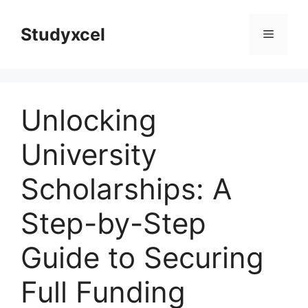
Skip
to
Studyxcel
Menu
content
Unlocking
University
Scholarships: A
Step-by-Step
Guide to Securing
Full Funding