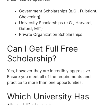
Government Scholarships (e.G., Fulbright,
Chevening)
University Scholarships (e.G., Harvard,
Oxford, MIT)
Private Organization Scholarships
Can I Get Full Free
Scholarship?
Yes, however they are incredibly aggressive.
Ensure you meet all of the requirements and
practice to more than one opportunities.
Which University Has