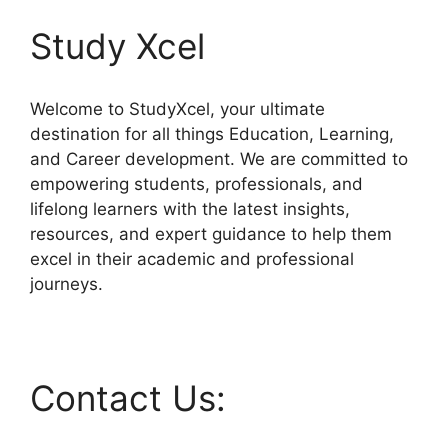
Study Xcel
Welcome to StudyXcel, your ultimate
destination for all things Education, Learning,
and Career development. We are committed to
empowering students, professionals, and
lifelong learners with the latest insights,
resources, and expert guidance to help them
excel in their academic and professional
journeys.
Contact Us: