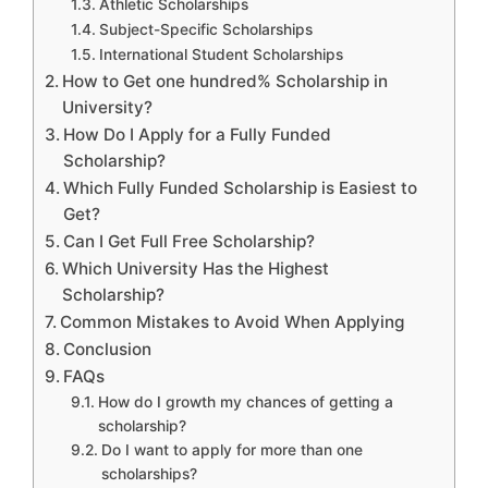
Athletic Scholarships
Subject-Specific Scholarships
International Student Scholarships
How to Get one hundred% Scholarship in
University?
How Do I Apply for a Fully Funded
Scholarship?
Which Fully Funded Scholarship is Easiest to
Get?
Can I Get Full Free Scholarship?
Which University Has the Highest
Scholarship?
Common Mistakes to Avoid When Applying
Conclusion
FAQs
How do I growth my chances of getting a
scholarship?
Do I want to apply for more than one
scholarships?