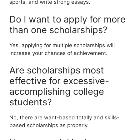
sports, and write strong essays.
Do I want to apply for more
than one scholarships?
Yes, applying for multiple scholarships will
increase your chances of achievement.
Are scholarships most
effective for excessive-
accomplishing college
students?
No, there are want-based totally and skills-
based scholarships as properly.