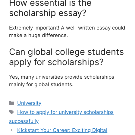
How essential is the
scholarship essay?
Extremely important! A well-written essay could
make a huge difference.
Can global college students
apply for scholarships?
Yes, many universities provide scholarships
mainly for global students.
Categories
University
Tags
How to apply for university scholarships
successfully
Kickstart Your Career: Exciting Digital