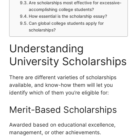
Are scholarships most effective for excessive-
accomplishing college students?
How essential is the scholarship essay?
Can global college students apply for
scholarships?
Understanding
University Scholarships
There are different varieties of scholarships
available, and know-how them will let you
identify which of them you’re eligible for:
Merit-Based Scholarships
Awarded based on educational excellence,
management, or other achievements.